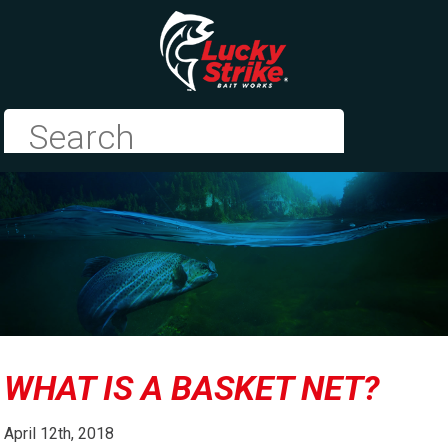
WHAT IS A BASKET NET?
April 12th, 2018