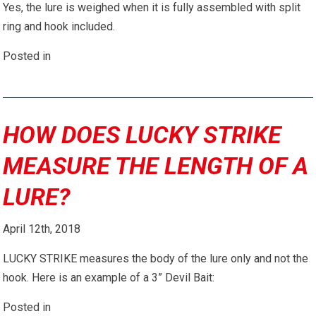
Yes, the lure is weighed when it is fully assembled with split
ring and hook included.
Posted in
HOW DOES LUCKY STRIKE
MEASURE THE LENGTH OF A
LURE?
April 12th, 2018
LUCKY STRIKE measures the body of the lure only and not the
hook. Here is an example of a 3” Devil Bait:
Posted in