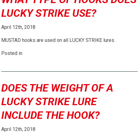
LUCKY STRIKE USE?
April 12th, 2018
MUSTAD hooks are used on all LUCKY STRIKE lures.
Posted in
DOES THE WEIGHT OF A
LUCKY STRIKE LURE
INCLUDE THE HOOK?
April 12th, 2018