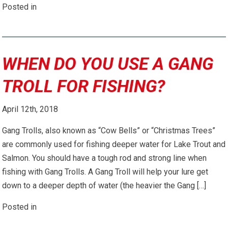
Posted in
WHEN DO YOU USE A GANG
TROLL FOR FISHING?
April 12th, 2018
Gang Trolls, also known as “Cow Bells” or “Christmas Trees”
are commonly used for fishing deeper water for Lake Trout and
Salmon. You should have a tough rod and strong line when
fishing with Gang Trolls. A Gang Troll will help your lure get
down to a deeper depth of water (the heavier the Gang […]
Posted in