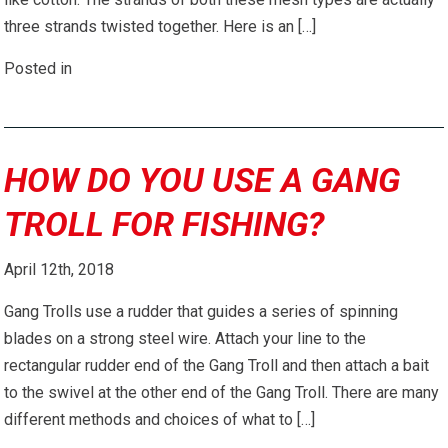
three strands twisted together. Here is an […]
Posted in
HOW DO YOU USE A GANG
TROLL FOR FISHING?
April 12th, 2018
Gang Trolls use a rudder that guides a series of spinning
blades on a strong steel wire. Attach your line to the
rectangular rudder end of the Gang Troll and then attach a bait
to the swivel at the other end of the Gang Troll. There are many
different methods and choices of what to […]