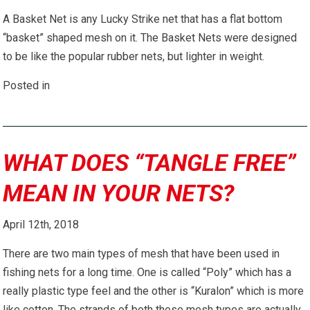
A Basket Net is any Lucky Strike net that has a flat bottom
“basket” shaped mesh on it. The Basket Nets were designed
to be like the popular rubber nets, but lighter in weight.
Posted in
WHAT DOES “TANGLE FREE”
MEAN IN YOUR NETS?
April 12th, 2018
There are two main types of mesh that have been used in
fishing nets for a long time. One is called “Poly” which has a
really plastic type feel and the other is “Kuralon” which is more
like cotton. The strands of both these mesh types are actually