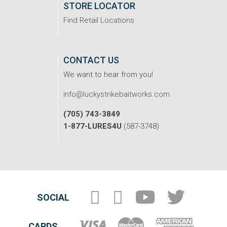
STORE LOCATOR
Find Retail Locations
CONTACT US
We want to hear from you!
info@luckystrikebaitworks.com
(705) 743-3849
1-877-LURES4U
(587-3748)
SOCIAL
CARDS