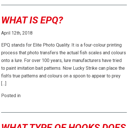
WHAT IS EPQ?
April 12th, 2018
EPQ stands for Elite Photo Quality. It is a four-colour printing
process that photo transfers the actual fish scales and colours
onto a lure. For over 100 years, lure manufacturers have tried
to paint imitation bait patterns. Now Lucky Strike can place the
fish’s true patterns and colours on a spoon to appear to prey
[…]
Posted in
WHAT TYPE OF HOOKS DOES