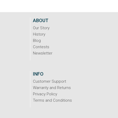
ABOUT
Our Story
History
Blog
Contests
Newsletter
INFO
Customer Support
Warranty and Returns
Privacy Policy
Terms and Conditions