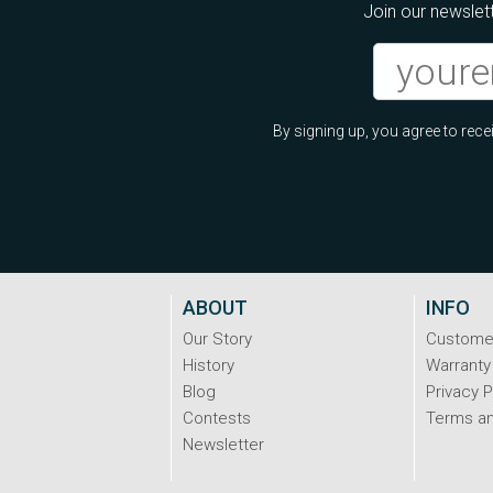
Join our newslett
By signing up, you agree to re
ABOUT
INFO
Our Story
Custome
History
Warranty
Blog
Privacy P
Contests
Terms an
Newsletter