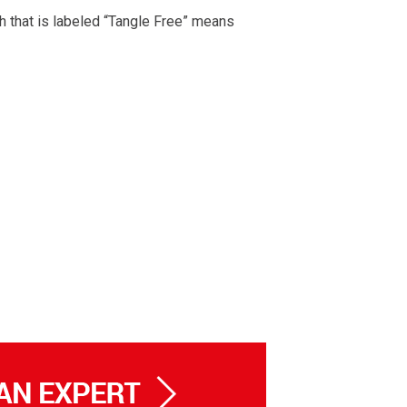
h that is labeled “Tangle Free” means