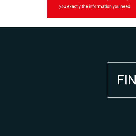
you exactly the information you need.
FI