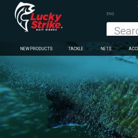
ENG
NEW PRODUCTS
TACKLE
NETS
ACC