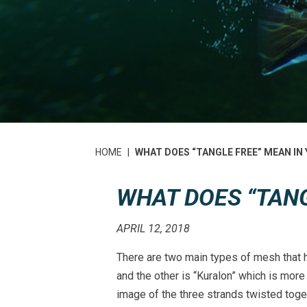
HOME
|
WHAT DOES “TANGLE FREE” MEAN IN
WHAT DOES “TANG
APRIL 12, 2018
There are two main types of mesh that ha
and the other is “Kuralon” which is more
image of the three strands twisted toge