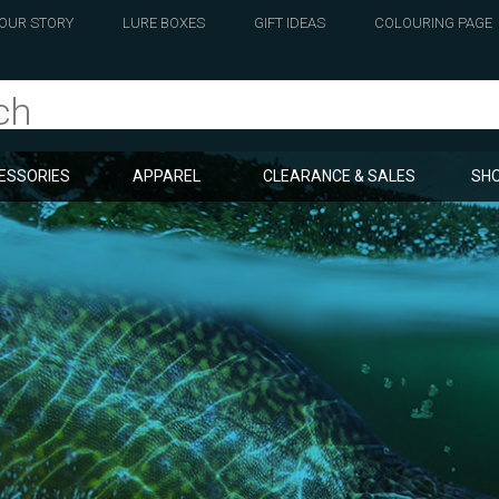
OUR STORY
LURE BOXES
GIFT IDEAS
COLOURING PAGE
ESSORIES
APPAREL
CLEARANCE & SALES
SHO