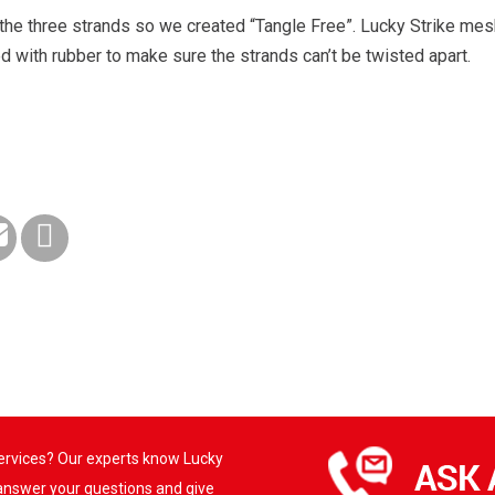
he three strands so we created “Tangle Free”. Lucky Strike mes
d with rubber to make sure the strands can’t be twisted apart.
services? Our experts know Lucky
 answer your questions and give