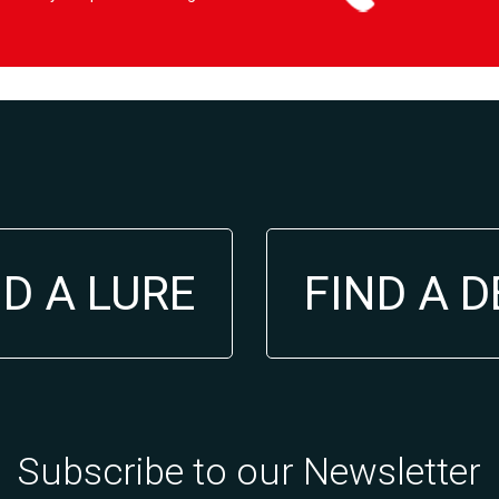
ND A LURE
FIND A 
Subscribe to our Newsletter