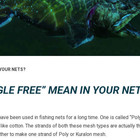
 YOUR NETS?
LE FREE” MEAN IN YOUR NE
ve been used in fishing nets for a long time. One is called “Poly
 like cotton. The strands of both these mesh types are actually t
ther to make one strand of Poly or Kuralon mesh.