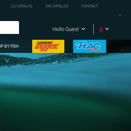
LS CATALOG
CW CATALOG
CONTACT
0
Hello Guest
P BY FISH