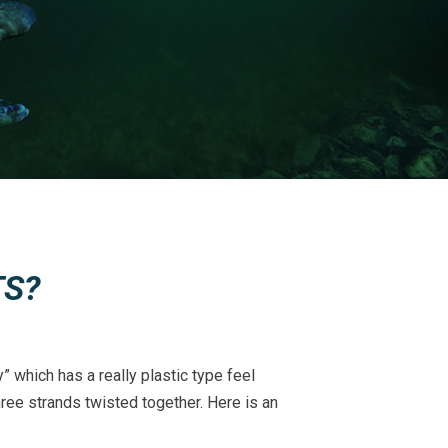
TS?
” which has a really plastic type feel
hree strands twisted together. Here is an