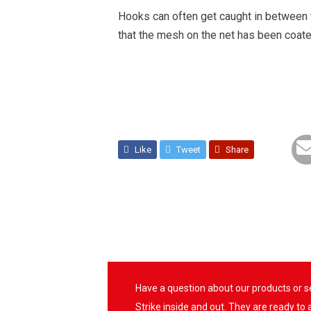
Hooks can often get caught in between t
that the mesh on the net has been coate
Like
Tweet
Share
Have a question about our products or 
Strike inside and out. They are ready to