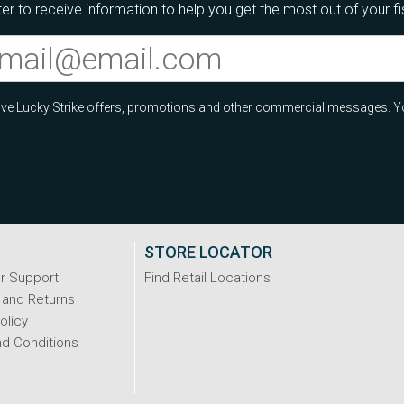
er to receive information to help you get the most out of your f
ceive Lucky Strike offers, promotions and other commercial messages. Y
STORE LOCATOR
r Support
Find Retail Locations
 and Returns
olicy
d Conditions