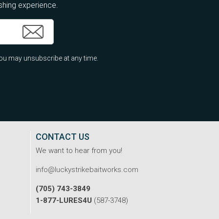
ishing experience.
ou may unsubscribe at any time.
CONTACT US
We want to hear from you!
info@luckystrikebaitworks.com
(705) 743-3849
1-877-LURES4U
(587-3748)