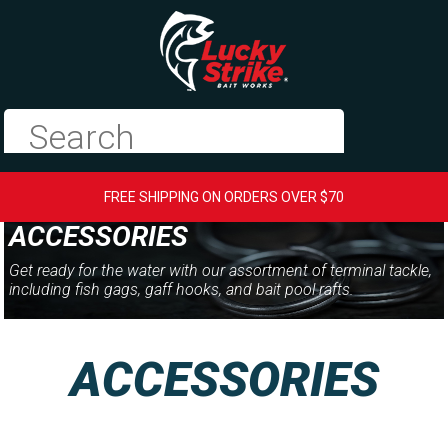
FREE SHIPPING ON ORDERS OVER $70
ACCESSORIES
Get ready for the water with our assortment of terminal tackle,
including fish gags, gaff hooks, and bait pool rafts.
ACCESSORIES