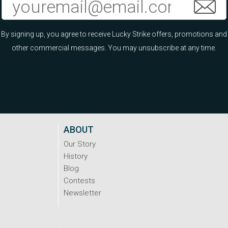
By signing up, you agree to receive Lucky Strike offers, promotions and
other commercial messages. You may unsubscribe at any time.
ABOUT
Our Story
History
Blog
Contests
Newsletter