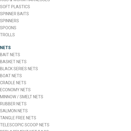
SOFT PLASTICS
SPINNER BAITS
SPINNERS
SPOONS
TROLLS
NETS
BAIT NETS
BASKET NETS
BLACK SERIES NETS
BOAT NETS
CRADLE NETS
ECONOMY NETS
MINNOW / SMELT NETS
RUBBER NETS
SALMON NETS
TANGLE FREE NETS
TELESCOPIC SCOOP NETS