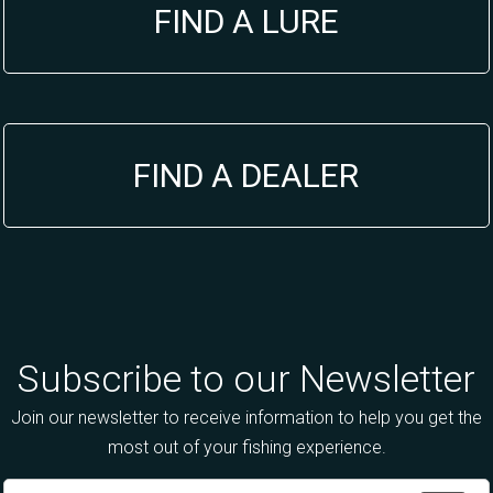
FIND A LURE
FIND A DEALER
Subscribe to our Newsletter
Join our newsletter to receive information to help you get the
most out of your fishing experience.