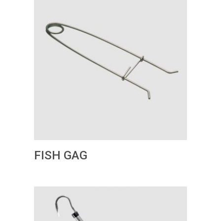
FISH GAG