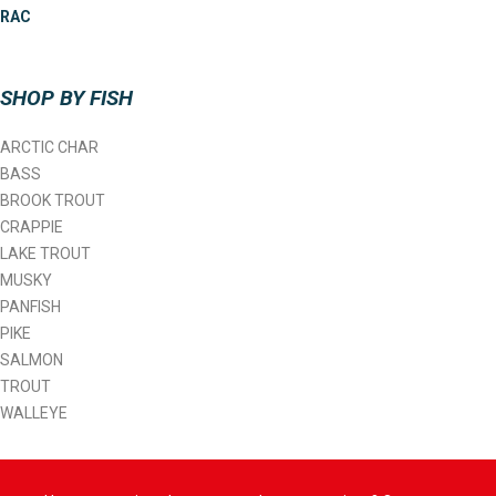
RAC
SHOP BY FISH
ARCTIC CHAR
BASS
BROOK TROUT
CRAPPIE
LAKE TROUT
MUSKY
PANFISH
PIKE
SALMON
TROUT
WALLEYE