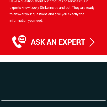
Have a question about our products or services? Our
experts know Lucky Strike inside and out. They are ready
to answer your questions and give you exactly the
information you need.