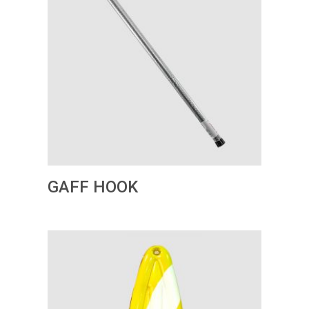
GAFF HOOK