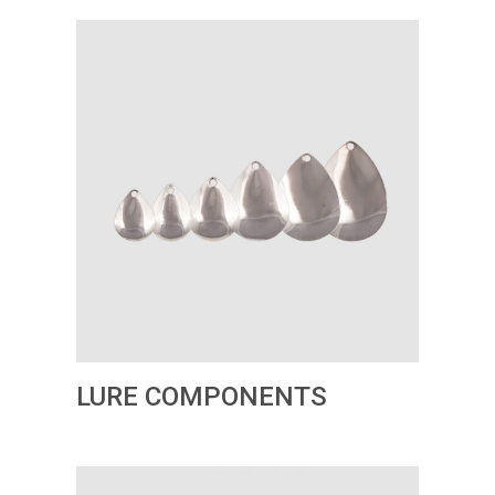
LURE COMPONENTS