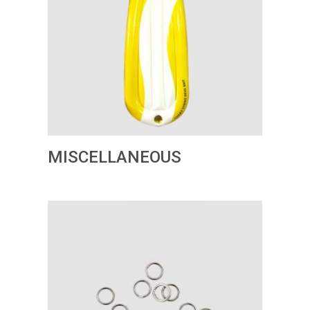
MISCELLANEOUS