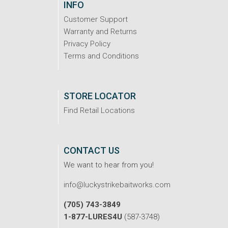
INFO
Customer Support
Warranty and Returns
Privacy Policy
Terms and Conditions
STORE LOCATOR
Find Retail Locations
CONTACT US
We want to hear from you!
info@luckystrikebaitworks.com
(705) 743-3849
1-877-LURES4U
(587-3748)