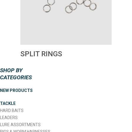
SPLIT RINGS
SHOP BY
CATEGORIES
NEW PRODUCTS
TACKLE
HARD BAITS
LEADERS
LURE ASSORTMENTS
RIGS & WORM HARNESSES