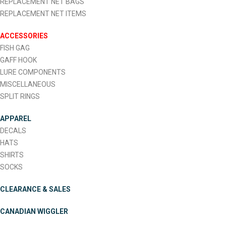
REPLACEMENT NET BAGS
REPLACEMENT NET ITEMS
ACCESSORIES
FISH GAG
GAFF HOOK
LURE COMPONENTS
MISCELLANEOUS
SPLIT RINGS
APPAREL
DECALS
HATS
SHIRTS
SOCKS
CLEARANCE & SALES
CANADIAN WIGGLER