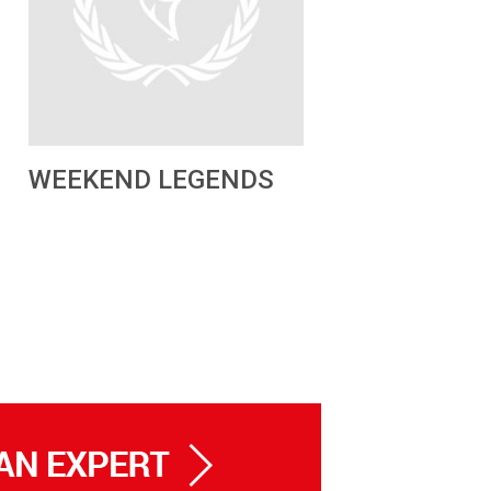
WEEKEND LEGENDS