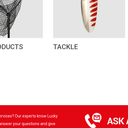
TACKLE
ODUCTS
services? Our experts know Lucky
 answer your questions and give