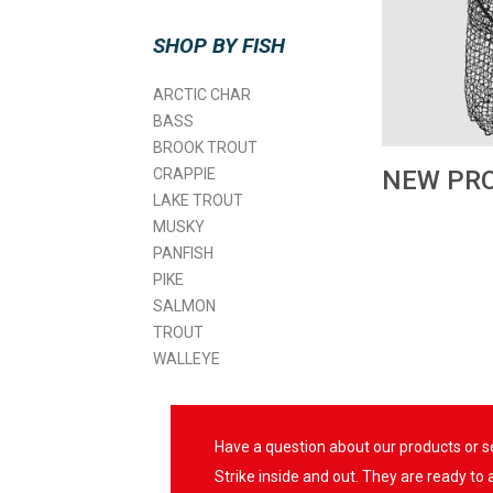
SHOP BY FISH
ARCTIC CHAR
BASS
BROOK TROUT
CRAPPIE
NEW PR
LAKE TROUT
MUSKY
PANFISH
PIKE
SALMON
TROUT
WALLEYE
Have a question about our products or 
Strike inside and out. They are ready to