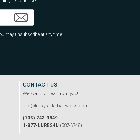
ishing experience.
ou may unsubscribe at any time.
CONTACT US
We want to hear from you!
info@luckystrikebaitworks.com
(705) 743-3849
1-877-LURES4U
(587-3748)