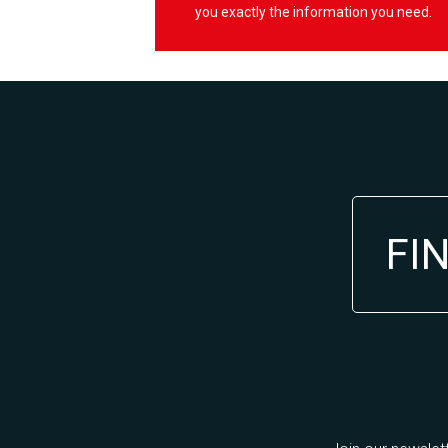
you exactly the information you need.
FI