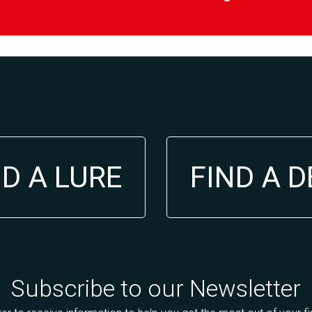
ND A LURE
FIND A 
Subscribe to our Newsletter