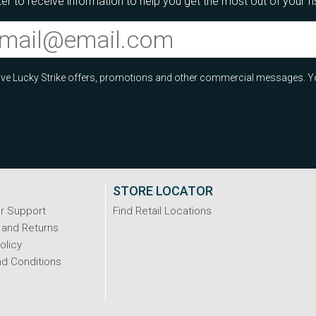
er to receive information to help you get the most out of your f
ceive Lucky Strike offers, promotions and other commercial messages. Y
STORE LOCATOR
r Support
Find Retail Locations
 and Returns
olicy
d Conditions