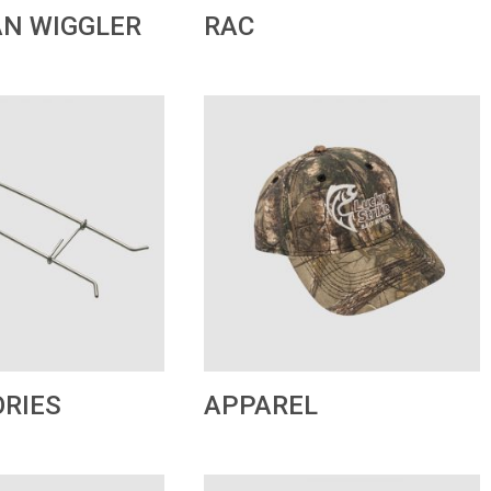
RAC
N WIGGLER
APPAREL
RIES