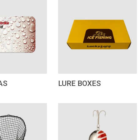
LURE BOXES
AS