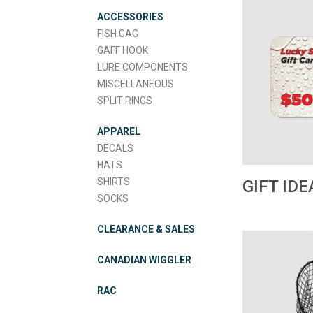
ACCESSORIES
FISH GAG
GAFF HOOK
LURE COMPONENTS
MISCELLANEOUS
SPLIT RINGS
APPAREL
DECALS
HATS
SHIRTS
GIFT IDE
SOCKS
CLEARANCE & SALES
CANADIAN WIGGLER
RAC