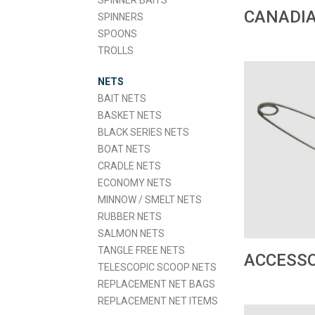
SPINNER BAITS
CANADIA
SPINNERS
SPOONS
TROLLS
NETS
BAIT NETS
BASKET NETS
BLACK SERIES NETS
BOAT NETS
CRADLE NETS
ECONOMY NETS
MINNOW / SMELT NETS
RUBBER NETS
SALMON NETS
TANGLE FREE NETS
ACCESSO
TELESCOPIC SCOOP NETS
REPLACEMENT NET BAGS
REPLACEMENT NET ITEMS