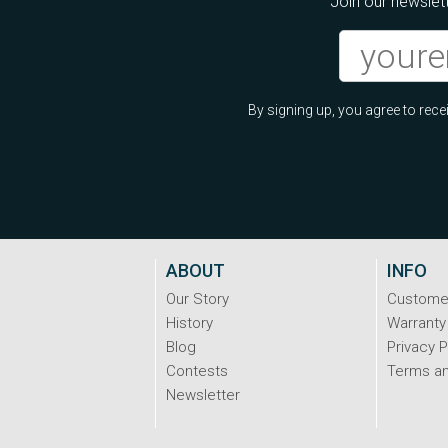
Join our newslett
By signing up, you agree to re
ABOUT
INFO
Our Story
Custome
History
Warranty
Blog
Privacy P
Contests
Terms an
Newsletter