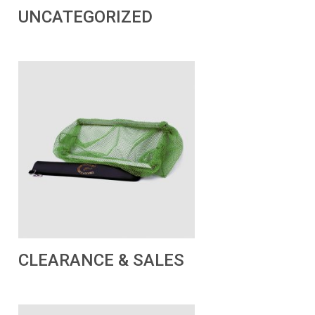
UNCATEGORIZED
CLEARANCE & SALES