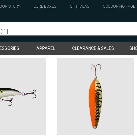
OUR STORY
LURE BOXES
GIFT IDEAS
COLOURING PAGE
ESSORIES
APPAREL
CLEARANCE & SALES
SHO