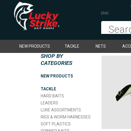
ENG
NEW PRODUCTS
TACKLE
NETS
ACC
SHOP BY
CATEGORIES
NEW PRODUCTS
TACKLE
HARD BAITS
LEADERS
LURE ASSORTMENTS
RIGS & WORM HARNESSES
SOFT PLASTICS