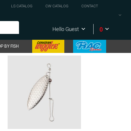
LS CATALOG
CW CATALOG
CONTACT
0
Hello Guest
P BY FISH