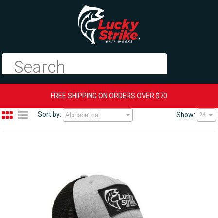
FREE SHIPPING ON ORDERS OVER $70
Sort by:
Show: