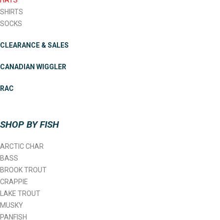
HATS
SHIRTS
SOCKS
CLEARANCE & SALES
CANADIAN WIGGLER
RAC
SHOP BY FISH
ARCTIC CHAR
BASS
BROOK TROUT
CRAPPIE
LAKE TROUT
MUSKY
PANFISH