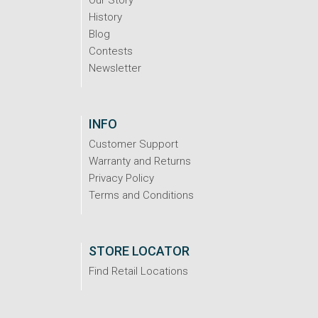
Our Story
History
Blog
Contests
Newsletter
INFO
Customer Support
Warranty and Returns
Privacy Policy
Terms and Conditions
STORE LOCATOR
Find Retail Locations