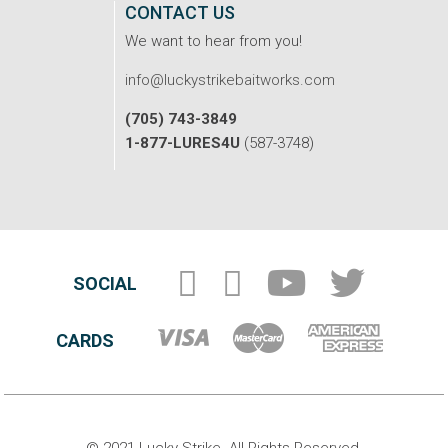
CONTACT US
We want to hear from you!
info@luckystrikebaitworks.com
(705) 743-3849
1-877-LURES4U
(587-3748)
SOCIAL
CARDS