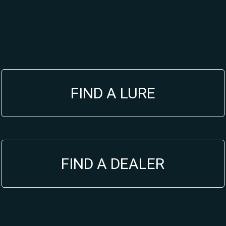
FIND A LURE
FIND A DEALER