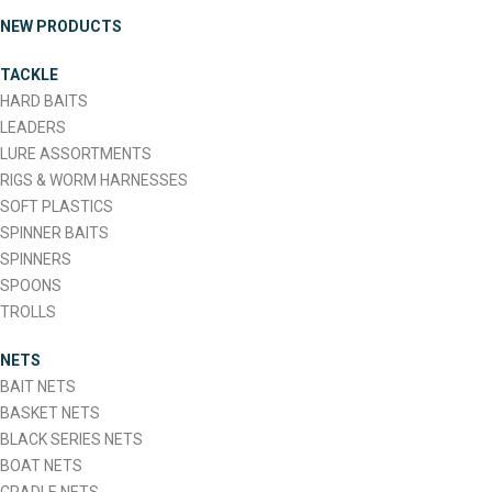
multiple
NEW PRODUCTS
variants.
The
TACKLE
options
HARD BAITS
may
LEADERS
be
LURE ASSORTMENTS
chosen
RIGS & WORM HARNESSES
on
SOFT PLASTICS
the
SPINNER BAITS
product
SPINNERS
page
SPOONS
TROLLS
NETS
BAIT NETS
BASKET NETS
BLACK SERIES NETS
BOAT NETS