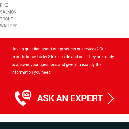
PIKE
SALMON
TROUT
WALLEYE
Have a question about our products or services? Our
experts know Lucky Strike inside and out. They are ready
to answer your questions and give you exactly the
information you need.