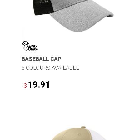
BASEBALL CAP
5 COLOURS AVAILABLE
19.91
$
This
product
has
multiple
variants.
The