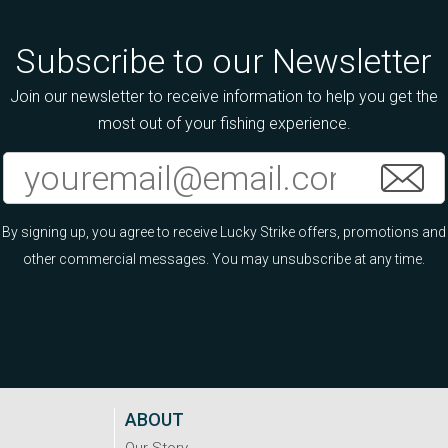
Subscribe to our Newsletter
Join our newsletter to receive information to help you get the
most out of your fishing experience.
By signing up, you agree to receive Lucky Strike offers, promotions and
other commercial messages. You may unsubscribe at any time.
ABOUT