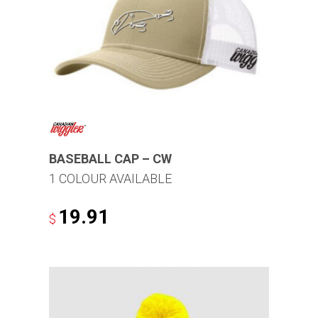
options
may
be
chosen
on
the
product
page
BASEBALL CAP – CW
1 COLOUR AVAILABLE
19.91
$