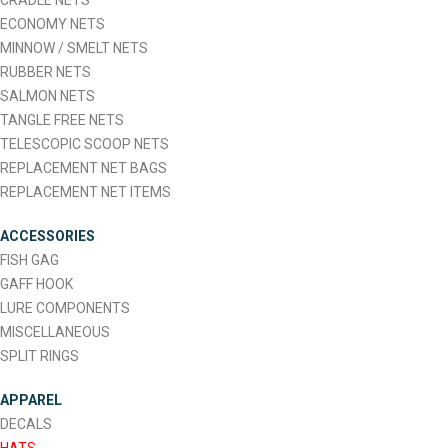
CRADLE NETS
ECONOMY NETS
MINNOW / SMELT NETS
RUBBER NETS
SALMON NETS
TANGLE FREE NETS
TELESCOPIC SCOOP NETS
REPLACEMENT NET BAGS
REPLACEMENT NET ITEMS
ACCESSORIES
FISH GAG
GAFF HOOK
LURE COMPONENTS
MISCELLANEOUS
SPLIT RINGS
APPAREL
DECALS