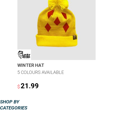
WINTER HAT
5 COLOURS AVAILABLE
21.99
$
This
SHOP BY
product
CATEGORIES
has