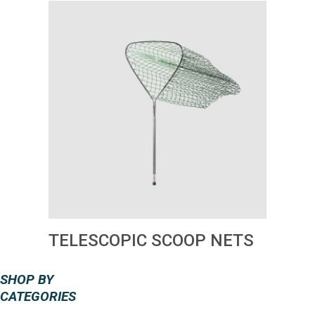
TELESCOPIC SCOOP NETS
SHOP BY
CATEGORIES