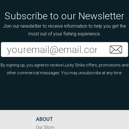
Subscribe to our Newsletter
Join our newsletter to receive information to help you get the
most out of your fishing experience.
By signing up, you agree to receive Lucky Strike offers, promotions and
other commercial messages. You may unsubscribe at any time.
ABOUT
Our Story