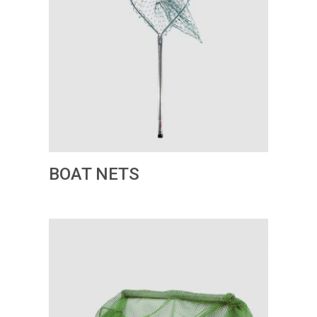
BOAT NETS