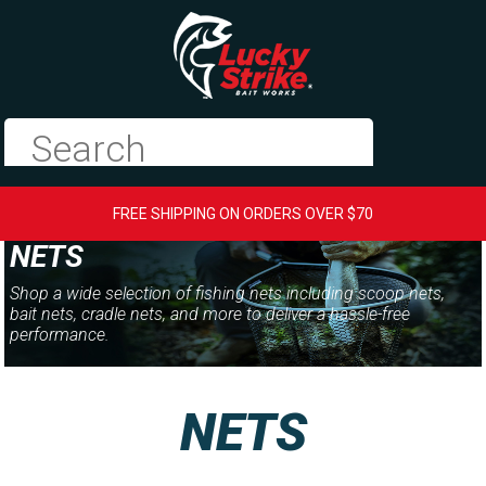
FREE SHIPPING ON ORDERS OVER $70
NETS
Shop a wide selection of fishing nets including scoop nets,
bait nets, cradle nets, and more to deliver a hassle-free
performance.
NETS