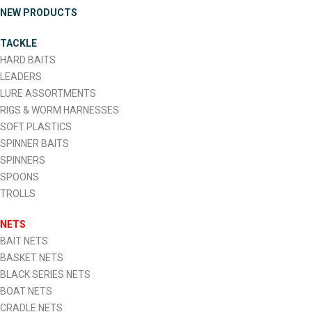
NEW PRODUCTS
TACKLE
HARD BAITS
LEADERS
LURE ASSORTMENTS
RIGS & WORM HARNESSES
SOFT PLASTICS
SPINNER BAITS
SPINNERS
SPOONS
TROLLS
NETS
BAIT NETS
BASKET NETS
BLACK SERIES NETS
BOAT NETS
CRADLE NETS