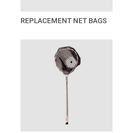
REPLACEMENT NET BAGS