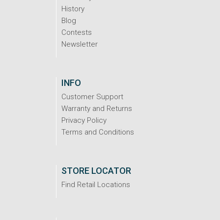
History
Blog
Contests
Newsletter
INFO
Customer Support
Warranty and Returns
Privacy Policy
Terms and Conditions
STORE LOCATOR
Find Retail Locations