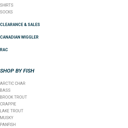
SHIRTS
SOCKS
CLEARANCE & SALES
CANADIAN WIGGLER
RAC
SHOP BY FISH
ARCTIC CHAR
BASS
BROOK TROUT
CRAPPIE
LAKE TROUT
MUSKY
PANFISH