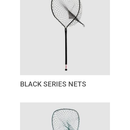
BLACK SERIES NETS