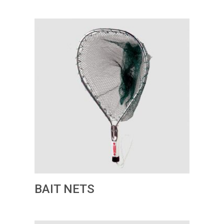
BAIT NETS