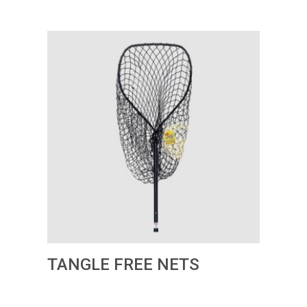
TANGLE FREE NETS