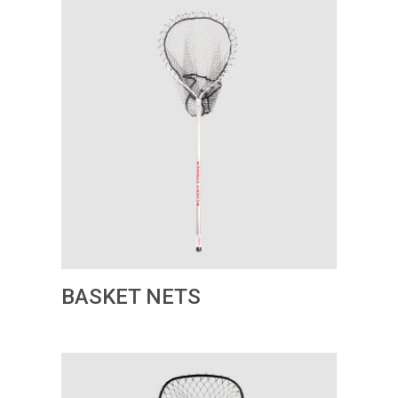
BASKET NETS