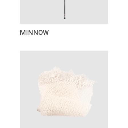
MINNOW