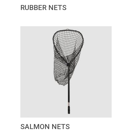
RUBBER NETS
SALMON NETS