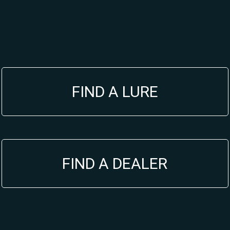
FIND A LURE
FIND A DEALER