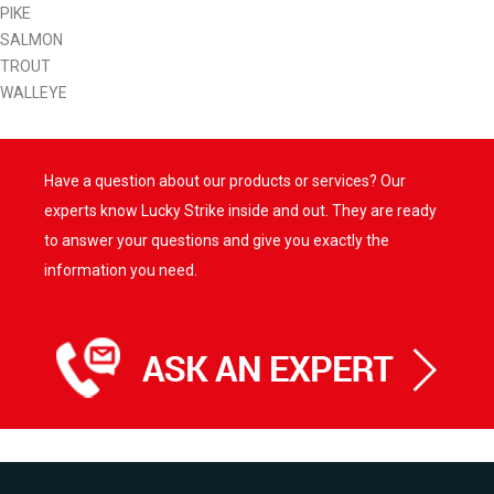
PIKE
SALMON
TROUT
WALLEYE
Have a question about our products or services? Our
experts know Lucky Strike inside and out. They are ready
to answer your questions and give you exactly the
information you need.