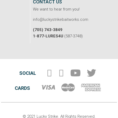
CONTACT US
We want to hear from you!
info@luckystrikebaitworks.com
(705) 743-3849
1-877-LURES4U
(587-3748)
SOCIAL
CARDS
© 2021 Lucky Strike. All Rights Reserved.