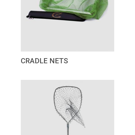
CRADLE NETS