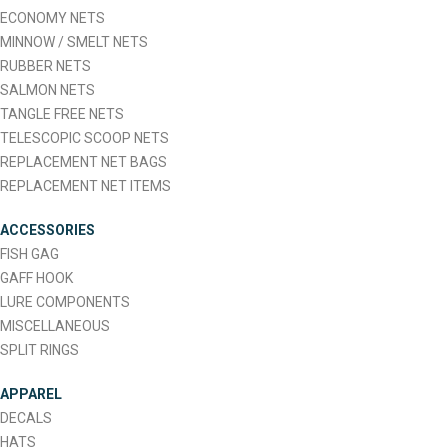
ECONOMY NETS
MINNOW / SMELT NETS
RUBBER NETS
SALMON NETS
TANGLE FREE NETS
TELESCOPIC SCOOP NETS
REPLACEMENT NET BAGS
REPLACEMENT NET ITEMS
ACCESSORIES
FISH GAG
GAFF HOOK
LURE COMPONENTS
MISCELLANEOUS
SPLIT RINGS
APPAREL
DECALS
HATS