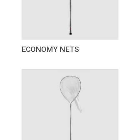
ECONOMY NETS