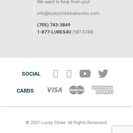
We want to hear from you!
info@luckystrikebaitworks.com
(705) 743-3849
1-877-LURES4U
(587-3748)
SOCIAL
CARDS
© 2021 Lucky Strike. All Rights Reserved.