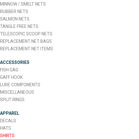
MINNOW / SMELT NETS
RUBBER NETS
SALMON NETS
TANGLE FREE NETS
TELESCOPIC SCOOP NETS
REPLACEMENT NET BAGS
REPLACEMENT NET ITEMS
ACCESSORIES
FISH GAG
GAFF HOOK
LURE COMPONENTS
MISCELLANEOUS
SPLIT RINGS
APPAREL
DECALS
HATS
SHIRTS