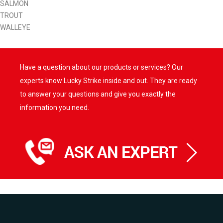
SALMON
TROUT
WALLEYE
Have a question about our products or services? Our
experts know Lucky Strike inside and out. They are ready
to answer your questions and give you exactly the
information you need.