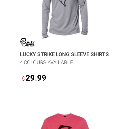
LUCKY STRIKE LONG SLEEVE SHIRTS
4 COLOURS AVAILABLE
29.99
$
This
product
has
multiple
variants.
The