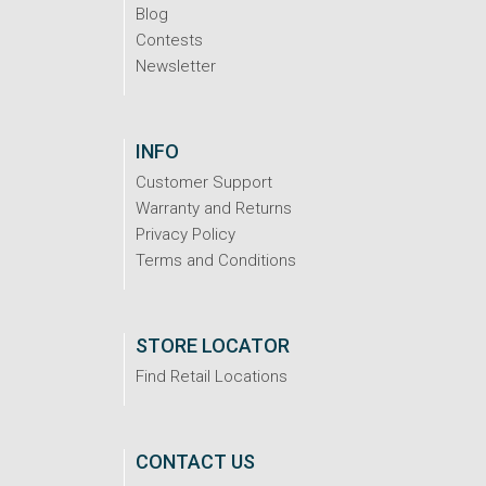
Blog
Contests
Newsletter
INFO
Customer Support
Warranty and Returns
Privacy Policy
Terms and Conditions
STORE LOCATOR
Find Retail Locations
CONTACT US