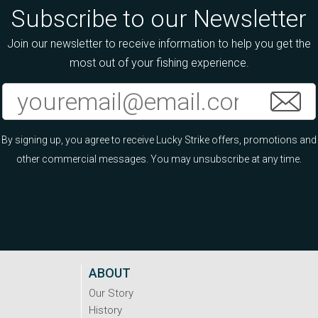
Subscribe to our Newsletter
Join our newsletter to receive information to help you get the
most out of your fishing experience.
By signing up, you agree to receive Lucky Strike offers, promotions and
other commercial messages. You may unsubscribe at any time.
ABOUT
Our Story
History