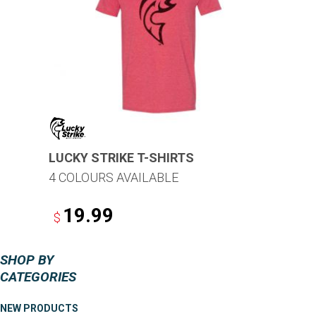
options
may
be
chosen
on
the
product
page
LUCKY STRIKE T-SHIRTS
4 COLOURS AVAILABLE
19.99
$
This
SHOP BY
product
CATEGORIES
has
multiple
NEW PRODUCTS
variants.