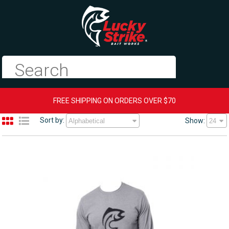
FREE SHIPPING ON ORDERS OVER $70
Sort by:
Show: