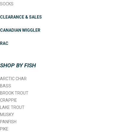
SOCKS
CLEARANCE & SALES
CANADIAN WIGGLER
RAC
SHOP BY FISH
ARCTIC CHAR
BASS
BROOK TROUT
CRAPPIE
LAKE TROUT
MUSKY
PANFISH
PIKE