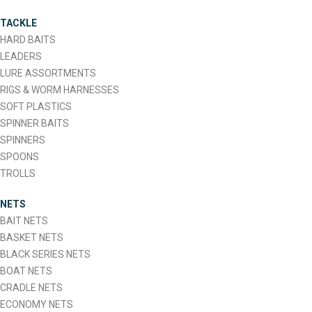
The
TACKLE
options
HARD BAITS
may
LEADERS
be
LURE ASSORTMENTS
chosen
RIGS & WORM HARNESSES
on
SOFT PLASTICS
the
SPINNER BAITS
product
SPINNERS
page
SPOONS
TROLLS
NETS
BAIT NETS
BASKET NETS
BLACK SERIES NETS
BOAT NETS
CRADLE NETS
ECONOMY NETS