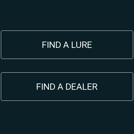
FIND A LURE
FIND A DEALER