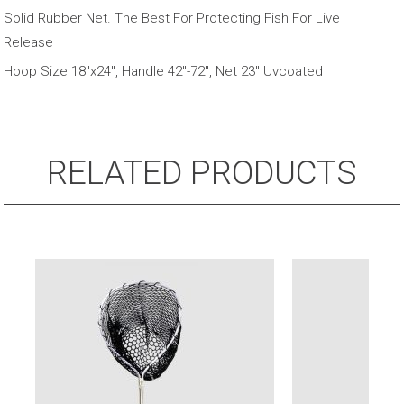
Telescopic
Solid Rubber Net. The Best For Protecting Fish For Live
Handle
Release
quantity
Hoop Size 18″x24″, Handle 42″-72″, Net 23″ Uvcoated
RELATED PRODUCTS