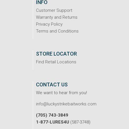
INFO
Customer Support
Warranty and Returns
Privacy Policy
Terms and Conditions
STORE LOCATOR
Find Retail Locations
CONTACT US
We want to hear from you!
info@luckystrikebaitworks.com
(705) 743-3849
1-877-LURES4U
(587-3748)