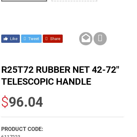
Like
Tweet
Share
R25T72 RUBBER NET 42-72″
TELESCOPIC HANDLE
$
96.04
PRODUCT CODE: