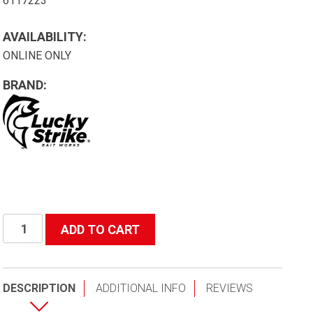
6117223
AVAILABILITY:
ONLINE ONLY
BRAND:
R25t72
ADD TO CART
Rubber
Net
42-
DESCRIPTION
ADDITIONAL INFO
REVIEWS
72"