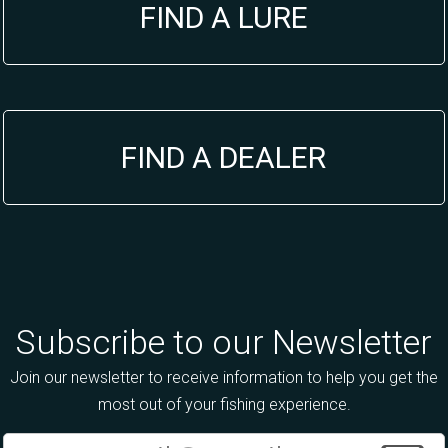
FIND A LURE
FIND A DEALER
Subscribe to our Newsletter
Join our newsletter to receive information to help you get the
most out of your fishing experience.