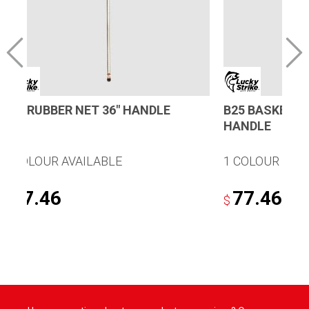
R25 RUBBER NET 36″ HANDLE
B25 BASKET N
HANDLE
1 COLOUR AVAILABLE
1 COLOUR AVA
77.46
77.46
$
$