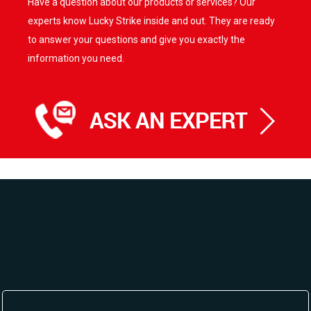
Have a question about our products or services? Our
experts know Lucky Strike inside and out. They are ready
to answer your questions and give you exactly the
information you need.