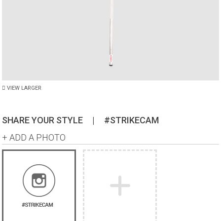
VIEW LARGER
SHARE YOUR STYLE
|
#STRIKECAM
+ ADD A PHOTO