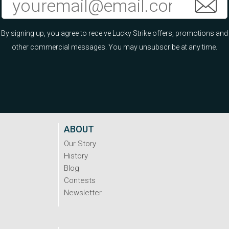
By signing up, you agree to receive Lucky Strike offers, promotions and
other commercial messages. You may unsubscribe at any time.
ABOUT
Our Story
History
Blog
Contests
Newsletter