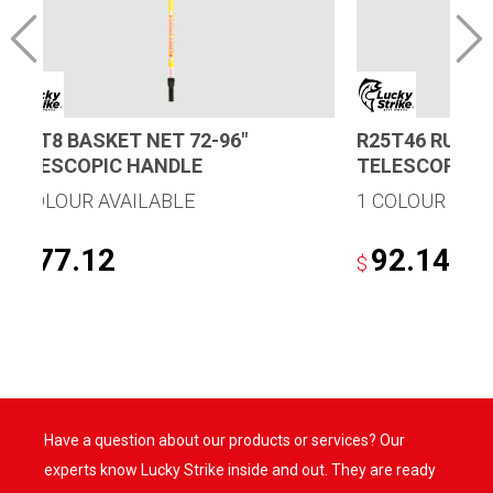
B48T8 BASKET NET 72-96″
R25T46 RUBBE
TELESCOPIC HANDLE
TELESCOPIC 
1 COLOUR AVAILABLE
1 COLOUR AVA
177.12
92.14
$
$
Have a question about our products or services? Our
experts know Lucky Strike inside and out. They are ready