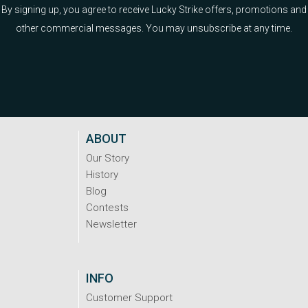
By signing up, you agree to receive Lucky Strike offers, promotions and
other commercial messages. You may unsubscribe at any time.
ABOUT
Our Story
History
Blog
Contests
Newsletter
INFO
Customer Support