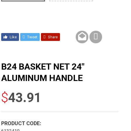
Like
Tweet
Share
B24 BASKET NET 24″
ALUMINUM HANDLE
$
43.91
PRODUCT CODE: