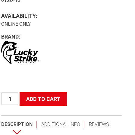
6132410
AVAILABILITY:
ONLINE ONLY
BRAND:
B24
ADD TO CART
Basket
Net
24"
DESCRIPTION
ADDITIONAL INFO
REVIEWS
Aluminum