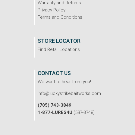
Warranty and Returns
Privacy Policy
Terms and Conditions
STORE LOCATOR
Find Retail Locations
CONTACT US
We want to hear from you!
info@luckystrikebaitworks.com
(705) 743-3849
1-877-LURES4U
(587-3748)