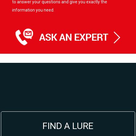
to answer your questions and give you exactly the
information you need.
FIND A LURE