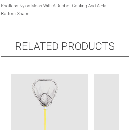
Handle
Knotless Nylon Mesh With A Rubber Coating And A Flat
quantity
Bottom Shape.
RELATED PRODUCTS