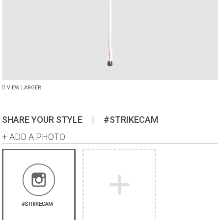
VIEW LARGER
SHARE YOUR STYLE
|
#STRIKECAM
+ ADD A PHOTO