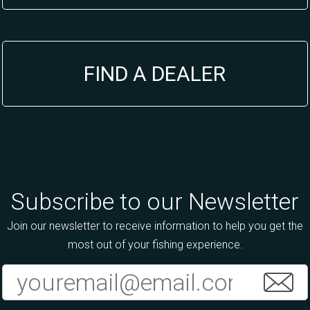
FIND A DEALER
Subscribe to our Newsletter
Join our newsletter to receive information to help you get the
most out of your fishing experience.