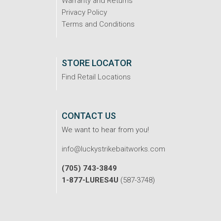
Warranty and Returns
Privacy Policy
Terms and Conditions
STORE LOCATOR
Find Retail Locations
CONTACT US
We want to hear from you!
info@luckystrikebaitworks.com
(705) 743-3849
1-877-LURES4U
(587-3748)