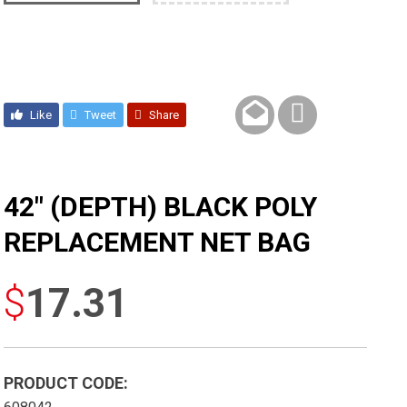
Like
Tweet
Share
42″ (DEPTH) BLACK POLY
REPLACEMENT NET BAG
$
17.31
PRODUCT CODE: