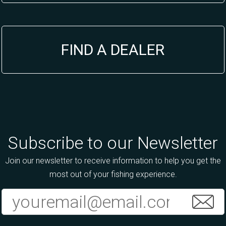
FIND A DEALER
Subscribe to our Newsletter
Join our newsletter to receive information to help you get the
most out of your fishing experience.