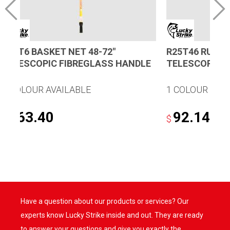
B46T6 BASKET NET 48-72″
R25T46 RUBBE
TELESCOPIC FIBREGLASS HANDLE
TELESCOPIC 
1 COLOUR AVAILABLE
1 COLOUR AVA
163.40
92.14
$
$
Have a question about our products or services? Our
experts know Lucky Strike inside and out. They are ready
to answer your questions and give you exactly the