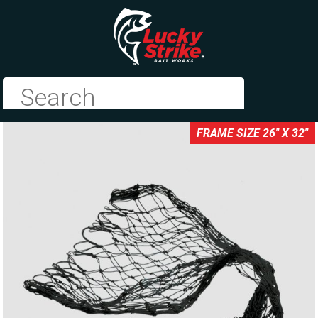
FRAME SIZE 26" X 32"