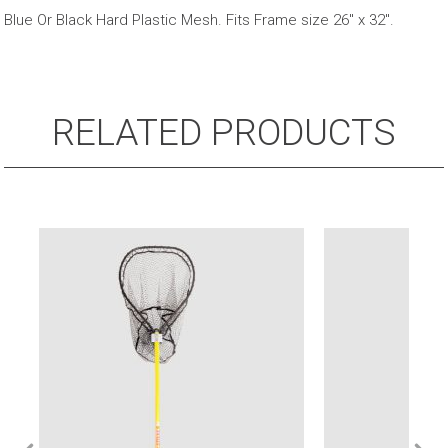
Net
Blue Or Black Hard Plastic Mesh. Fits Frame size 26″ x 32″.
Bag
quantity
RELATED PRODUCTS