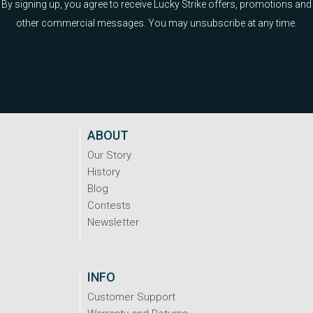
By signing up, you agree to receive Lucky Strike offers, promotions and
other commercial messages. You may unsubscribe at any time.
ABOUT
Our Story
History
Blog
Contests
Newsletter
INFO
Customer Support