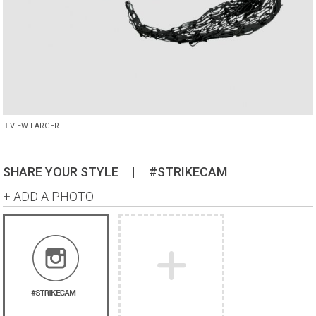
VIEW LARGER
SHARE YOUR STYLE
|
#STRIKECAM
+ ADD A PHOTO