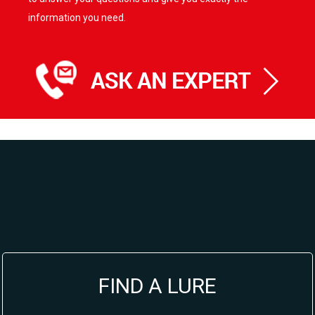
information you need.
FIND A LURE