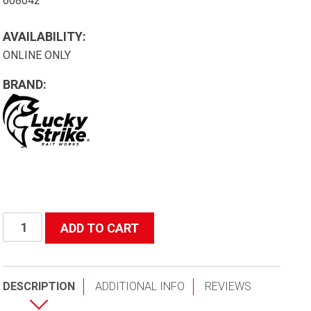
608042
AVAILABILITY:
ONLINE ONLY
BRAND:
42"
ADD TO CART
(Depth)
Black
Poly
DESCRIPTION
ADDITIONAL INFO
REVIEWS
Replacement