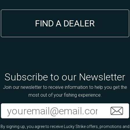
FIND A DEALER
Subscribe to our Newsletter
Join our newsletter to receive information to help you get the
most out of your fishing experience.
By signing up, you agree to receive Lucky Strike offers, promotions and