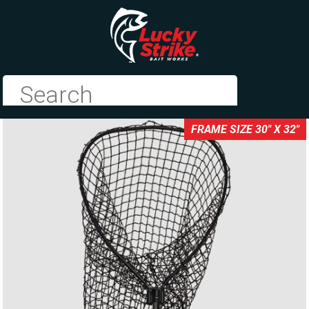
FRAME SIZE 30" X 32"