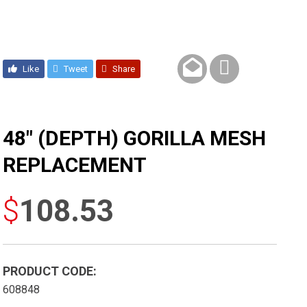
Like
Tweet
Share
48″ (DEPTH) GORILLA MESH
REPLACEMENT
$
108.53
PRODUCT CODE:
608848