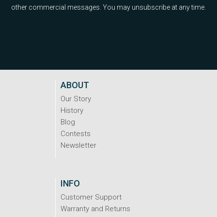
other commercial messages. You may unsubscribe at any time.
ABOUT
Our Story
History
Blog
Contests
Newsletter
INFO
Customer Support
Warranty and Returns