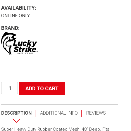
AVAILABILITY:
ONLINE ONLY
BRAND:
48"
ADD TO CART
(Depth)
Gorilla
Mesh
DESCRIPTION
ADDITIONAL INFO
REVIEWS
Replacement
quantity
Super Heavy Duty Rubber Coated Mesh. 48″ Deep. Fits