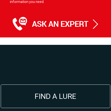
information you need.
FIND A LURE