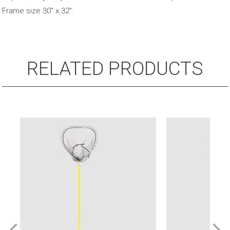
Frame size 30″ x 32″.
RELATED PRODUCTS