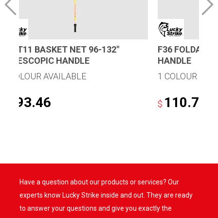
B96T11 BASKET NET 96-132″
F36 FOLDAWAY
TELESCOPIC HANDLE
HANDLE
1 COLOUR AVAILABLE
1 COLOUR AVA
193.46
110.78
$
$
Have a question about our products or services? Our
experts know Lucky Strike inside and out. They are ready
to answer your questions and give you exactly the