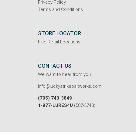
Privacy Policy
Terms and Conditions
STORE LOCATOR
Find Retail Locations
CONTACT US
We want to hear from you!
info@luckystrikebaitworks.com
(705) 743-3849
1-877-LURES4U
(587-3748)