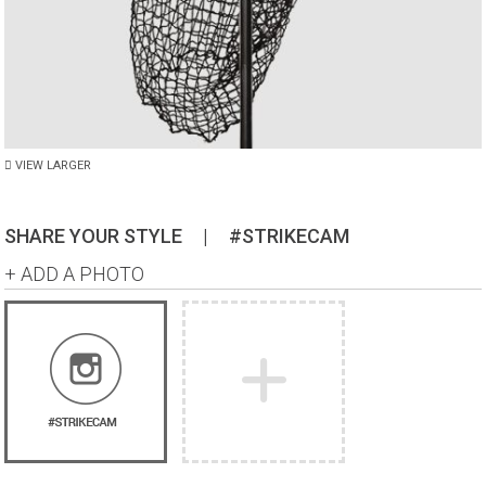
VIEW LARGER
SHARE YOUR STYLE
|
#STRIKECAM
+ ADD A PHOTO