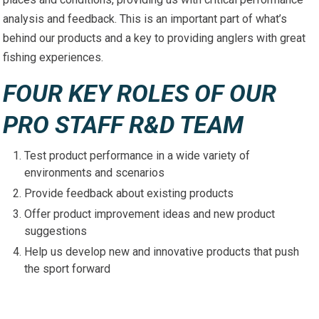
analysis and feedback. This is an important part of what’s
behind our products and a key to providing anglers with great
fishing experiences.
FOUR KEY ROLES OF OUR
PRO STAFF R&D TEAM
Test product performance in a wide variety of
environments and scenarios
Provide feedback about existing products
Offer product improvement ideas and new product
suggestions
Help us develop new and innovative products that push
the sport forward