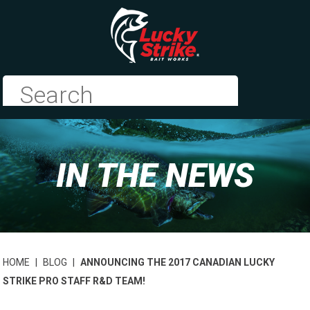
IN THE NEWS
HOME
|
BLOG
|
ANNOUNCING THE 2017 CANADIAN LUCKY
STRIKE PRO STAFF R&D TEAM!