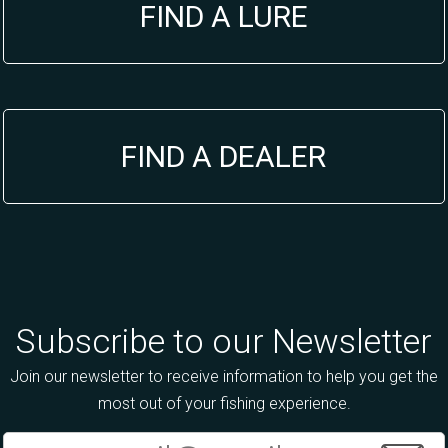
FIND A LURE
FIND A DEALER
Subscribe to our Newsletter
Join our newsletter to receive information to help you get the
most out of your fishing experience.