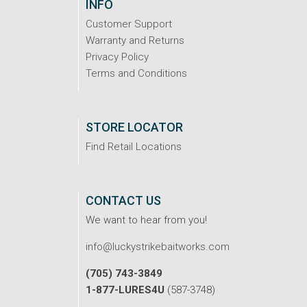
INFO
Customer Support
Warranty and Returns
Privacy Policy
Terms and Conditions
STORE LOCATOR
Find Retail Locations
CONTACT US
We want to hear from you!
info@luckystrikebaitworks.com
(705) 743-3849
1-877-LURES4U
(587-3748)