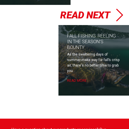
READ NEXT
FALL FISHING: REELING
IN THE SEASON’S
BOUNTY
As the sweltering days of
summer make way for fall’s crisp
air, there's no better time to grab
you...
READ MORE