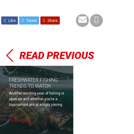
Like
Tweet
Share
READ PREVIOUS
FRESHWATER FISHING
TRENDS TO WATCH
Another exciting year of fishing is
upon us and whether you’re a
tournament pro or simply joining
...
READ MORE