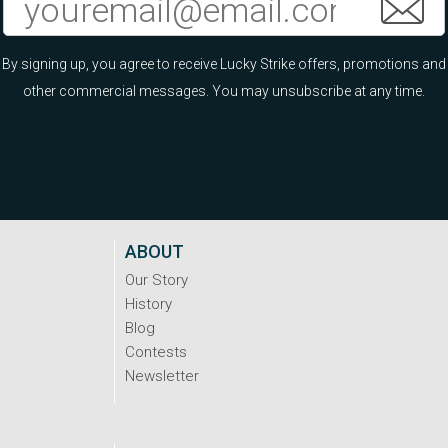
By signing up, you agree to receive Lucky Strike offers, promotions and
other commercial messages. You may unsubscribe at any time.
ABOUT
Our Story
History
Blog
Contests
Newsletter