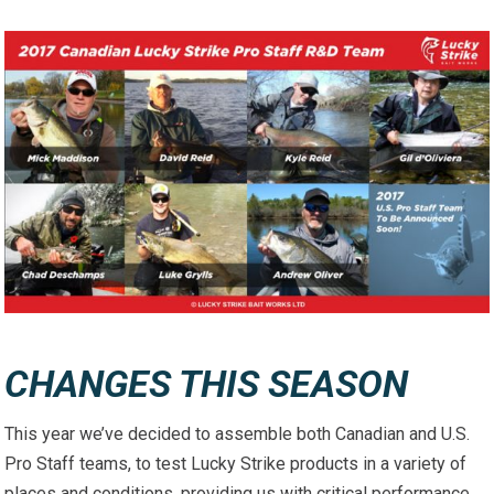
CHANGES THIS SEASON
This year we’ve decided to assemble both Canadian and U.S.
Pro Staff teams, to test Lucky Strike products in a variety of
places and conditions, providing us with critical performance