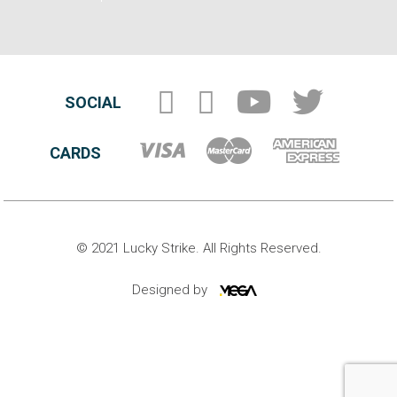
SOCIAL
CARDS
© 2021 Lucky Strike. All Rights Reserved.
Designed by