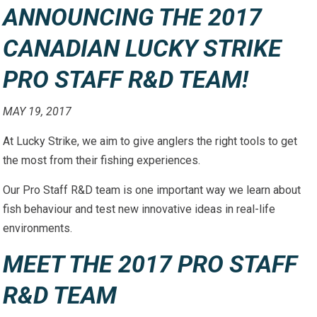
ANNOUNCING THE 2017
CANADIAN LUCKY STRIKE
PRO STAFF R&D TEAM!
MAY 19, 2017
At Lucky Strike, we aim to give anglers the right tools to get
the most from their fishing experiences.
Our Pro Staff R&D team is one important way we learn about
fish behaviour and test new innovative ideas in real-life
environments.
MEET THE 2017 PRO STAFF
R&D TEAM