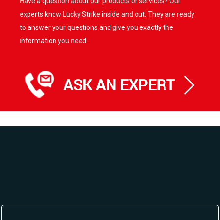
Have a question about our products or services? Our
experts know Lucky Strike inside and out. They are ready
to answer your questions and give you exactly the
information you need.