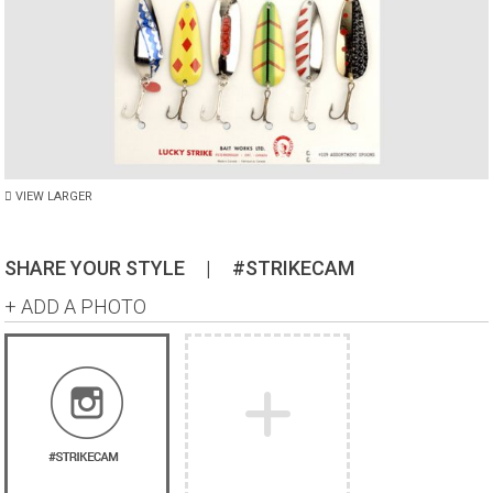
VIEW LARGER
SHARE YOUR STYLE
|
#STRIKECAM
+ ADD A PHOTO