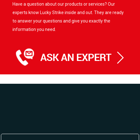
Have a question about our products or services? Our
The
options
experts know Lucky Strike inside and out. They are ready
may
to answer your questions and give you exactly the
be
information you need.
chosen
on
the
product
page