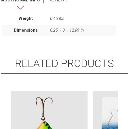
Weight
0.45 lbs
Dimensions
0.25 × 8 × 12.99 in
RELATED PRODUCTS