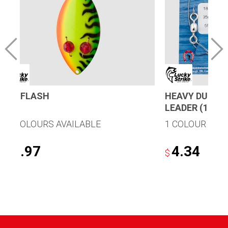
RED FLASH
HEAVY DUTY 9
LEADER (1/CA
11 COLOURS AVAILABLE
1 COLOUR AVA
6.97
4.34
$
$
This
product
has
multiple
variants.