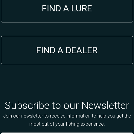
FIND A LURE
FIND A DEALER
Subscribe to our Newsletter
Join our newsletter to receive information to help you get the
most out of your fishing experience.