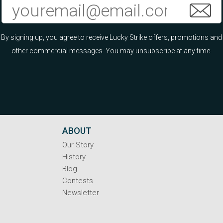
By signing up, you agree to receive Lucky Strike offers, promotions and
other commercial messages. You may unsubscribe at any time.
ABOUT
Our Story
History
Blog
Contests
Newsletter