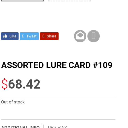
Like
Tweet
Share
ASSORTED LURE CARD #109
$
68.42
Out of stock
ADDITIONAL INFO
REVIEWS