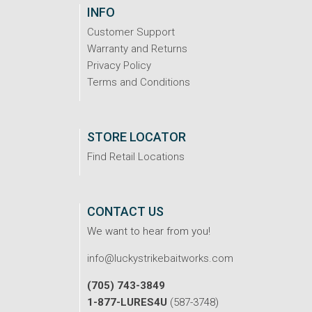
INFO
Customer Support
Warranty and Returns
Privacy Policy
Terms and Conditions
STORE LOCATOR
Find Retail Locations
CONTACT US
We want to hear from you!
info@luckystrikebaitworks.com
(705) 743-3849
1-877-LURES4U
(587-3748)