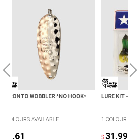
TORONTO WOBBLER *NO HOOK*
LURE KIT – T
8 COLOURS AVAILABLE
1 COLOUR AVA
4.61
31.99
$
$