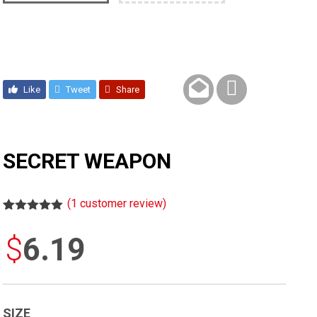
Like
Tweet
Share
SECRET WEAPON
(
1
customer review)
Rated
1
5.00
out of 5
$
6.19
based on
customer
rating
SIZE