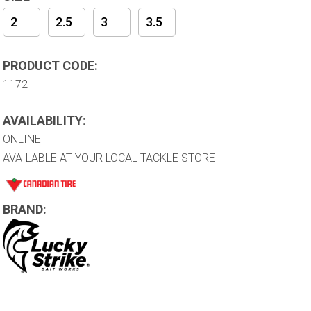
2
2.5
3
3.5
PRODUCT CODE:
1172
AVAILABILITY:
ONLINE
AVAILABLE AT YOUR LOCAL TACKLE STORE
BRAND: