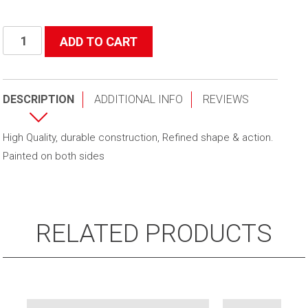
Secret
ADD TO CART
Weapon
quantity
DESCRIPTION
ADDITIONAL INFO
REVIEWS
High Quality, durable construction, Refined shape & action.
Painted on both sides
RELATED PRODUCTS