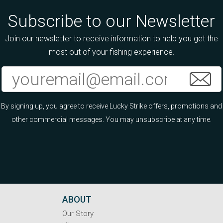
Subscribe to our Newsletter
Join our newsletter to receive information to help you get the
most out of your fishing experience.
By signing up, you agree to receive Lucky Strike offers, promotions and
other commercial messages. You may unsubscribe at any time.
ABOUT
Our Story