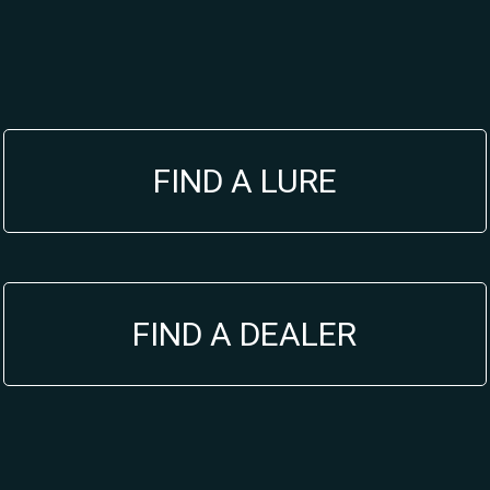
FIND A LURE
FIND A DEALER