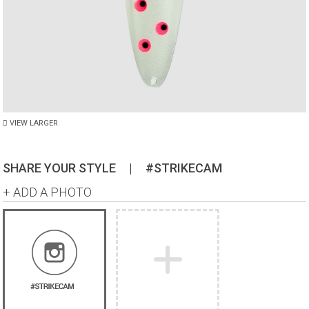
VIEW LARGER
SHARE YOUR STYLE
|
#STRIKECAM
+ ADD A PHOTO