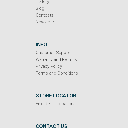
History
Blog
Contests
Newsletter
INFO
Customer Support
Warranty and Returns
Privacy Policy
Terms and Conditions
STORE LOCATOR
Find Retail Locations
CONTACT US