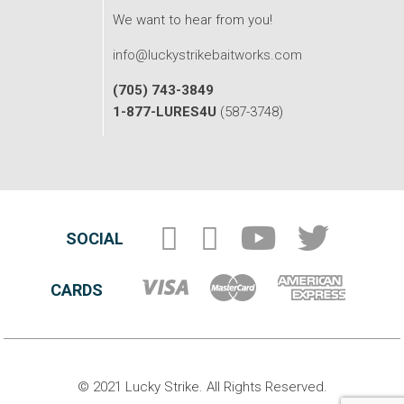
We want to hear from you!
info@luckystrikebaitworks.com
(705) 743-3849
1-877-LURES4U
(587-3748)
SOCIAL
CARDS
© 2021 Lucky Strike. All Rights Reserved.