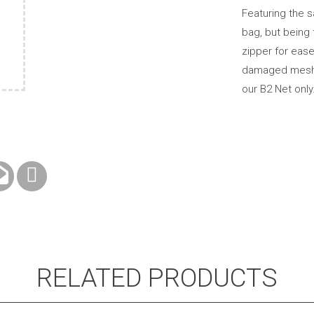
Featuring the 
bag, but being 
zipper for ease
damaged mesh of
our B2 Net only
RELATED PRODUCTS