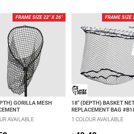
FRAME SIZE 22" X 26"
FRAME SIZE 2
EPTH) GORILLA MESH
18″ (DEPTH) BASKET NE
CEMENT
REPLACEMENT BAG #B1
UR AVAILABLE
1 COLOUR AVAILABLE