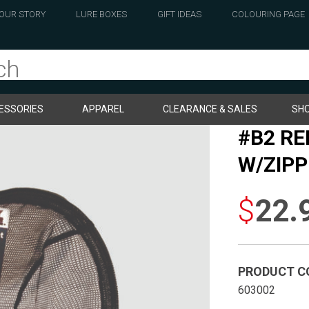
OUR STORY
LURE BOXES
GIFT IDEAS
COLOURING PAGE
ESSORIES
APPAREL
CLEARANCE & SALES
SHO
#B2 R
W/ZIPP
$
22.
PRODUCT C
603002