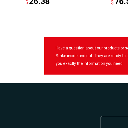
26.38
76.
$
$
Have a question about our products or 
Strike inside and out. They are ready to
you exactly the information you need.