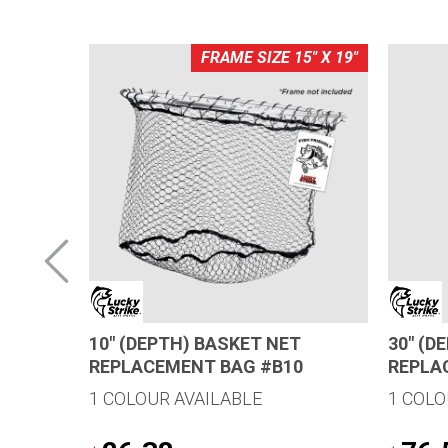
0" X 26"
FRAME SIZE 15" X 19"
10″ (DEPTH) BASKET NET
30″ (D
REPLACEMENT BAG #B10
REPLA
1 COLOUR AVAILABLE
1 COLO