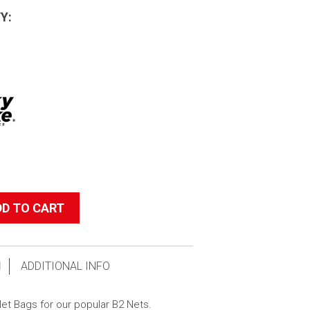
Y:
DD TO CART
N
ADDITIONAL INFO
t Bags for our popular B2 Nets.