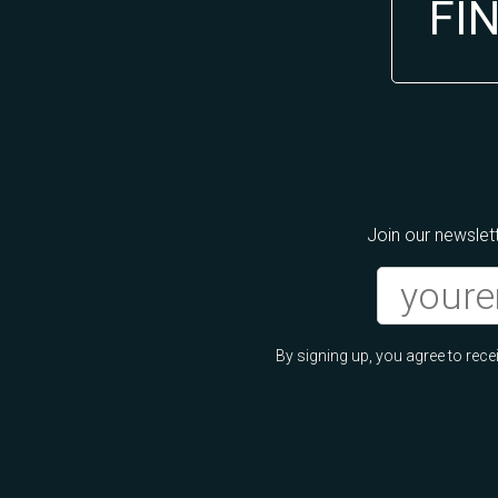
FI
Join our newslett
By signing up, you agree to re