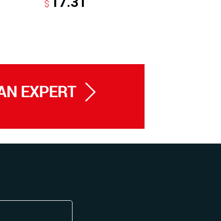
17.31
8.2
$
$