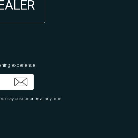
DEALER
ishing experience.
ou may unsubscribe at any time.