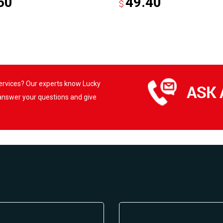
50
49.40
$
services? Our experts know Lucky
 answer your questions and give