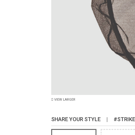
VIEW LARGER
SHARE YOUR STYLE
|
#STRIK