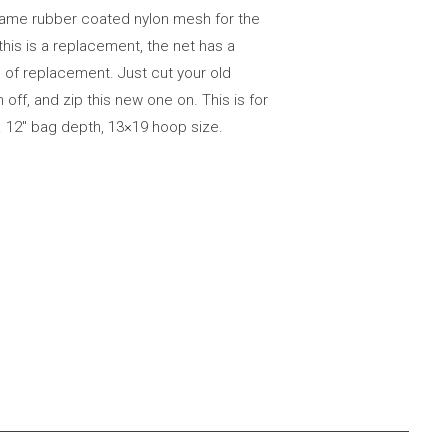
same rubber coated nylon mesh for the
this is a replacement, the net has a
 of replacement. Just cut your old
f, and zip this new one on. This is for
. 12″ bag depth, 13×19 hoop size.