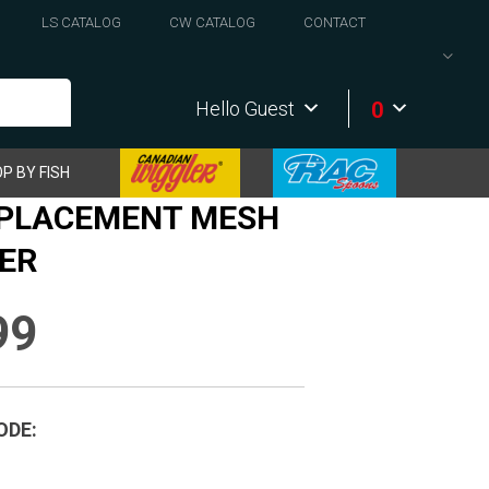
LS CATALOG
CW CATALOG
CONTACT
0
Hello Guest
P BY FISH
EPLACEMENT MESH
ER
99
ODE: