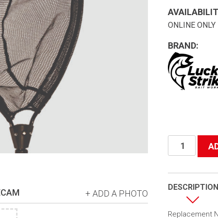
AVAILABILIT
ONLINE ONLY
BRAND:
#B2
A
Replacement
Mesh
w/zipper
DESCRIPTIO
ECAM
+ ADD A PHOTO
quantity
Replacement Ne