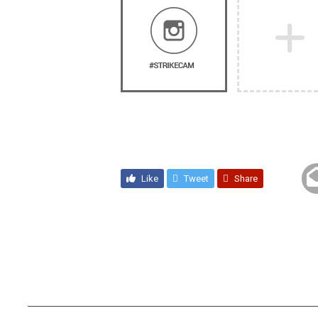
Like
Tweet
Share