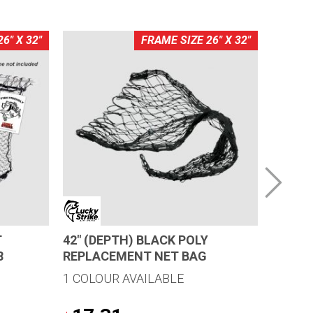
6" X 32"
FRAME SIZE 26" X 32"
T
42″ (DEPTH) BLACK POLY
24″ (D
8
REPLACEMENT NET BAG
REPLA
1 COLOUR AVAILABLE
1 COLO