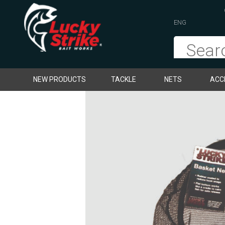
ENG
NEW PRODUCTS
TACKLE
NETS
ACC