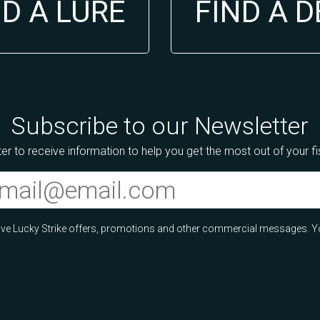
ND A LURE
FIND A 
Subscribe to our Newsletter
er to receive information to help you get the most out of your f
ceive Lucky Strike offers, promotions and other commercial messages. Y