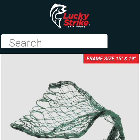
FRAME SIZE 15" X 19"