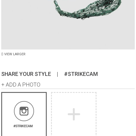
VIEW LARGER
SHARE YOUR STYLE
|
#STRIKECAM
+ ADD A PHOTO