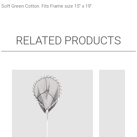
Bag
Soft Green Cotton. Fits Frame size 15″ x 19″.
quantity
RELATED PRODUCTS