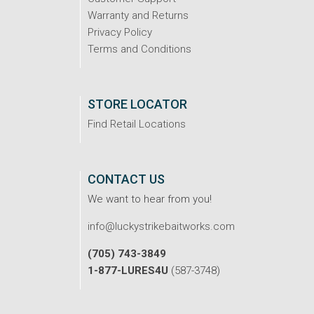
Warranty and Returns
Privacy Policy
Terms and Conditions
STORE LOCATOR
Find Retail Locations
CONTACT US
We want to hear from you!
info@luckystrikebaitworks.com
(705) 743-3849
1-877-LURES4U
(587-3748)