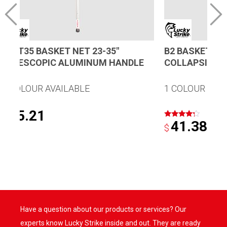
B23T35 BASKET NET 23-35″
B2 BASKET TR
TELESCOPIC ALUMINUM HANDLE
COLLAPSIBLE
1 COLOUR AVAILABLE
1 COLOUR AVA
55.21
$
41.38
Rated
$
4.00
out of 5
Have a question about our products or services? Our
experts know Lucky Strike inside and out. They are ready