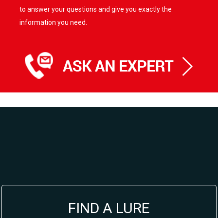
to answer your questions and give you exactly the
information you need.
FIND A LURE