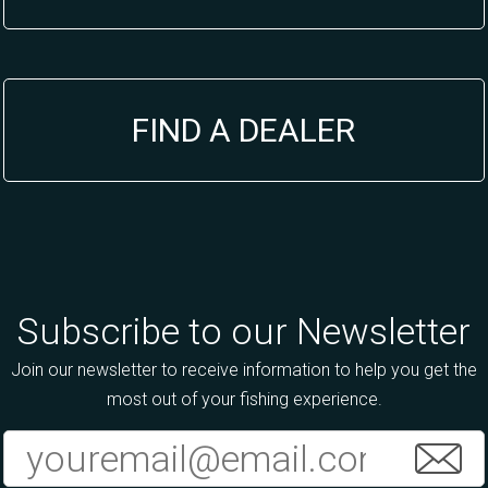
FIND A DEALER
Subscribe to our Newsletter
Join our newsletter to receive information to help you get the
most out of your fishing experience.