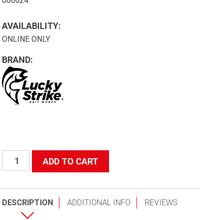
606024
AVAILABILITY:
ONLINE ONLY
BRAND:
24"
ADD TO CART
(Depth)
Kurlon
Replacement
DESCRIPTION
ADDITIONAL INFO
REVIEWS
Net