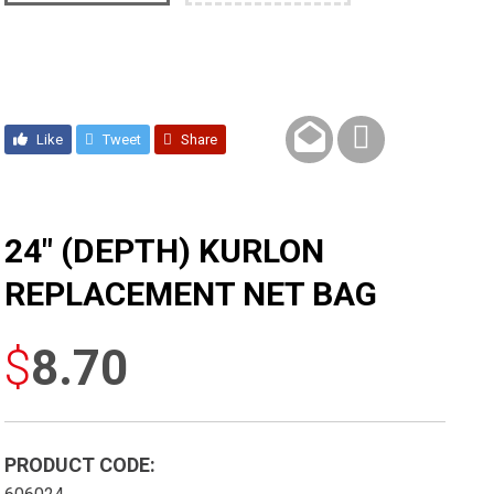
Like
Tweet
Share
24″ (DEPTH) KURLON
REPLACEMENT NET BAG
$
8.70
PRODUCT CODE: