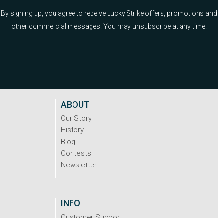
By signing up, you agree to receive Lucky Strike offers, promotions and
other commercial messages. You may unsubscribe at any time.
ABOUT
Our Story
History
Blog
Contests
Newsletter
INFO
Customer Support