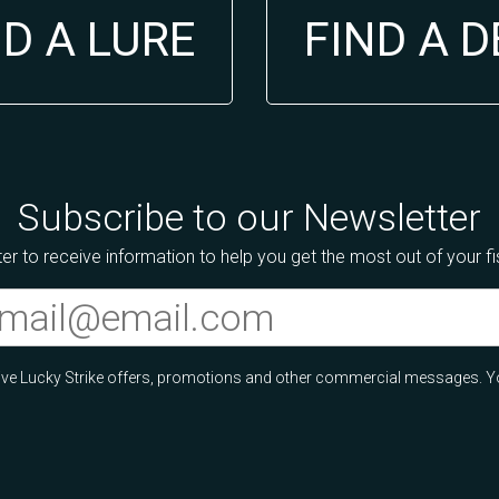
ND A LURE
FIND A 
Subscribe to our Newsletter
er to receive information to help you get the most out of your f
ceive Lucky Strike offers, promotions and other commercial messages. Y