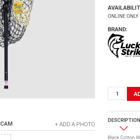
AVAILABILIT
ONLINE ONLY
BRAND:
#66
A
Tangle
Free
Net
DESCRIPTIO
ECAM
+ ADD A PHOTO
30-
45"
Black Cotton Wi