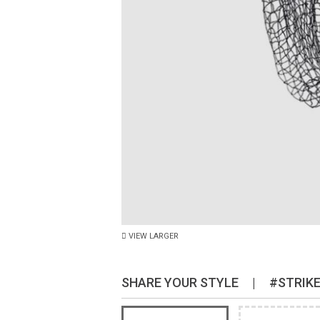
VIEW LARGER
SHARE YOUR STYLE
|
#STRIK