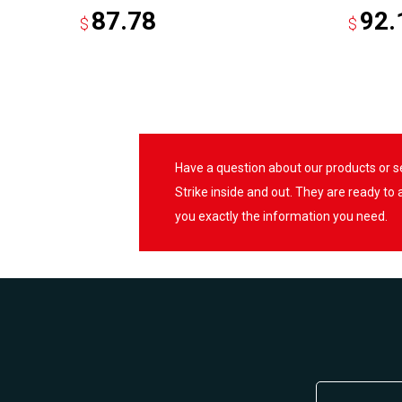
87.78
92.
$
$
Have a question about our products or 
Strike inside and out. They are ready to
you exactly the information you need.