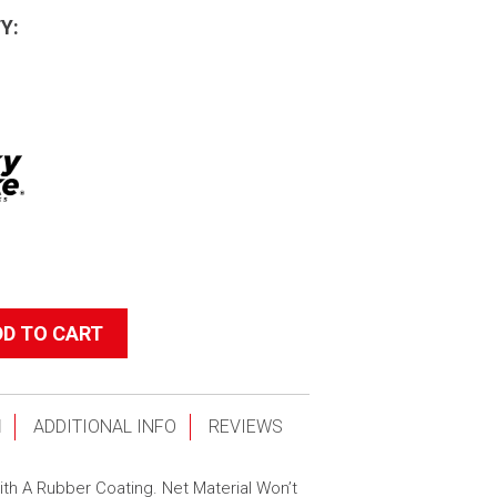
Y:
DD TO CART
N
ADDITIONAL INFO
REVIEWS
th A Rubber Coating. Net Material Won’t