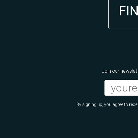
FI
Join our newslett
By signing up, you agree to re