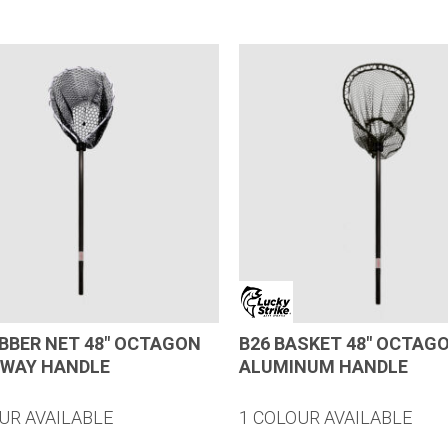
UBBER NET 48″ OCTAGON
B26 BASKET 48″ OCTAG
AWAY HANDLE
ALUMINUM HANDLE
UR AVAILABLE
1 COLOUR AVAILABLE