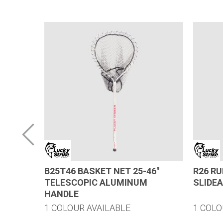
LUMINUM
B25T46 BASKET NET 25-46″
R26 R
TELESCOPIC ALUMINUM
SLIDE
HANDLE
1 COLOUR AVAILABLE
1 COLO