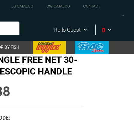
LS CATALOG
CW CATALOG
CONTACT
0
Hello Guest
P BY FISH
NGLE FREE NET 30-
LESCOPIC HANDLE
38
ODE: