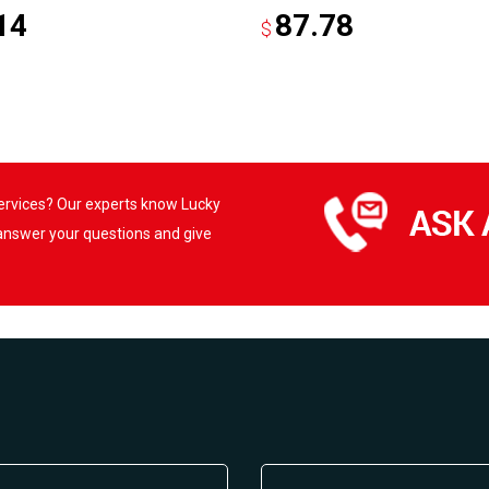
14
87.78
$
services? Our experts know Lucky
 answer your questions and give