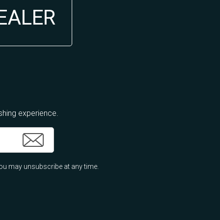
DEALER
ishing experience.
ou may unsubscribe at any time.