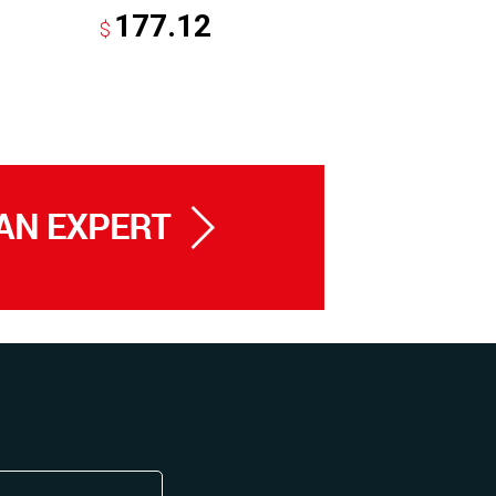
177.12
43.
$
$