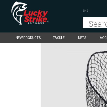
ENG
NEW PRODUCTS
TACKLE
NETS
ACC