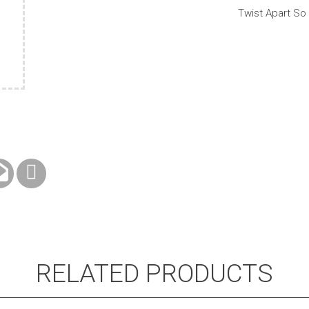
Telescopic
Twist Apart So
Handle
quantity
RELATED PRODUCTS