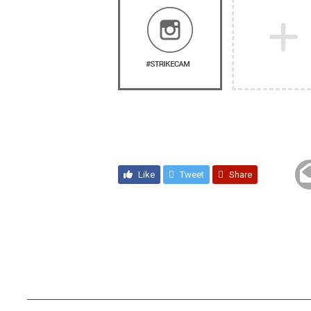
Like
Tweet
Share