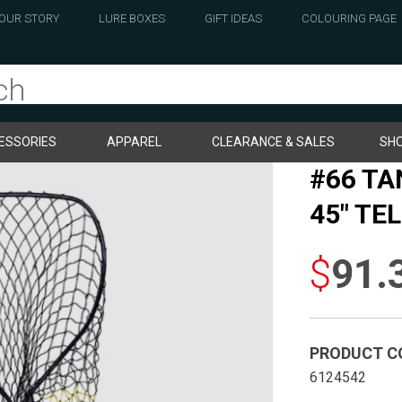
OUR STORY
LURE BOXES
GIFT IDEAS
COLOURING PAGE
ESSORIES
APPAREL
CLEARANCE & SALES
SHO
#66 TA
45″ TE
$
91.
PRODUCT C
6124542