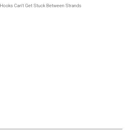
 Hooks Can’t Get Stuck Between Strands