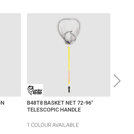
ON
B48T8 BASKET NET 72-96″
23″ (D
TELESCOPIC HANDLE
REPLA
1 COLOUR AVAILABLE
1 COLO