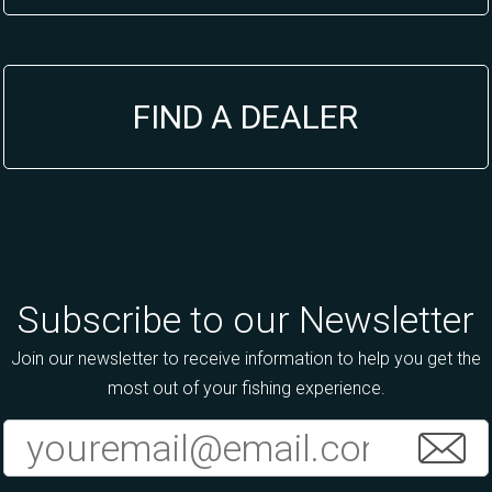
FIND A DEALER
Subscribe to our Newsletter
Join our newsletter to receive information to help you get the
most out of your fishing experience.