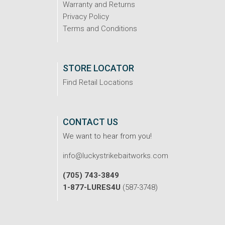
Warranty and Returns
Privacy Policy
Terms and Conditions
STORE LOCATOR
Find Retail Locations
CONTACT US
We want to hear from you!
info@luckystrikebaitworks.com
(705) 743-3849
1-877-LURES4U
(587-3748)