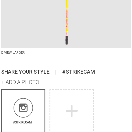
VIEW LARGER
SHARE YOUR STYLE
|
#STRIKECAM
+ ADD A PHOTO