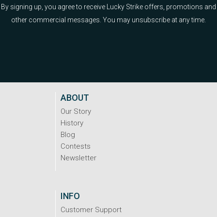
By signing up, you agree to receive Lucky Strike offers, promotions and
other commercial messages. You may unsubscribe at any time.
ABOUT
Our Story
History
Blog
Contests
Newsletter
INFO
Customer Support