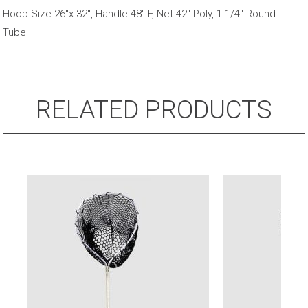
Fibreglass
Hoop Size 26"x 32", Handle 48" F, Net 42" Poly, 1 1/4" Round
Handle
Tube
quantity
RELATED PRODUCTS