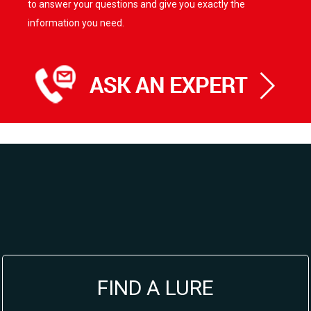
to answer your questions and give you exactly the
information you need.
FIND A LURE