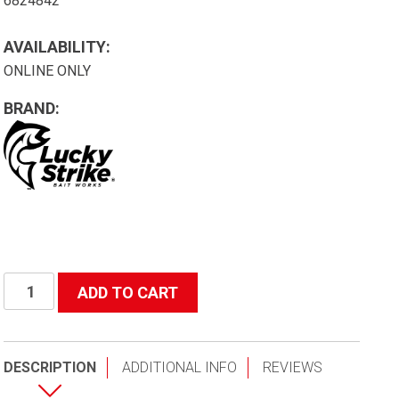
6824842
AVAILABILITY:
ONLINE ONLY
BRAND:
#3209
ADD TO CART
Salmon
Net
W/
DESCRIPTION
ADDITIONAL INFO
REVIEWS
4'