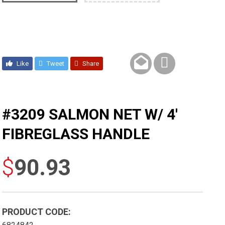
Like
Tweet
Share
#3209 SALMON NET W/ 4′
FIBREGLASS HANDLE
$
90.93
PRODUCT CODE: