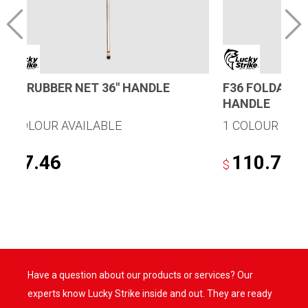
R25 RUBBER NET 36″ HANDLE
F36 FOLDAWAY
HANDLE
1 COLOUR AVAILABLE
1 COLOUR AVA
77.46
110.78
$
$
Have a question about our products or services? Our
experts know Lucky Strike inside and out. They are ready