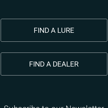
FIND A LURE
FIND A DEALER