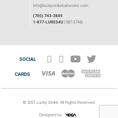
info@luckystrikebaitworks.com
(705) 743-3849
1-877-LURES4U
(587-3748)
SOCIAL
CARDS
© 2021 Lucky Strike. All Rights Reserved.
Designed by