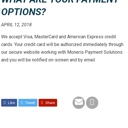
OPTIONS?
APRIL 12, 2018
We accept Visa, MasterCard and American Express credit
cards. Your credit card will be authorized immediately through
our secure website working with Moneris Payment Solutions
and you will be notified on-screen and by email.
Like
Tweet
Share