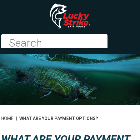
HOME
|
WHAT ARE YOUR PAYMENT OPTIONS?
WHAT ARE YOUR PAYMENT