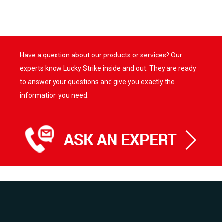
Have a question about our products or services? Our
experts know Lucky Strike inside and out. They are ready
to answer your questions and give you exactly the
information you need.