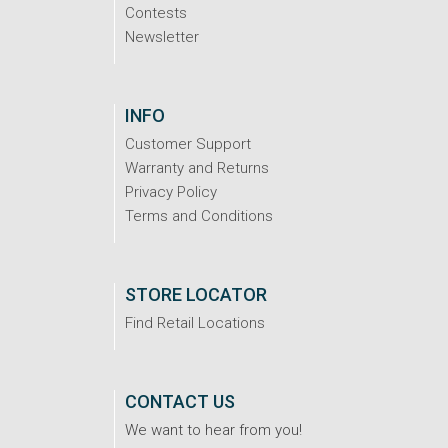
Contests
Newsletter
INFO
Customer Support
Warranty and Returns
Privacy Policy
Terms and Conditions
STORE LOCATOR
Find Retail Locations
CONTACT US
We want to hear from you!