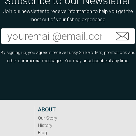
Subscribe to our Newsletter
Join our newsletter to receive information to help you get the
most out of your fishing experience.
By signing up, you agree to receive Lucky Strike offers, promotions and
other commercial messages. You may unsubscribe at any time.
ABOUT
Our Story
History
Blog