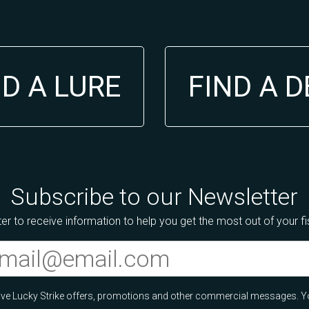
ND A LURE
FIND A 
Subscribe to our Newsletter
er to receive information to help you get the most out of your f
ceive Lucky Strike offers, promotions and other commercial messages. Y