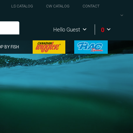
LS CATALOG
CW CATALOG
CONTACT
0
Hello Guest
P BY FISH