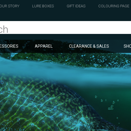
OUR STORY
LURE BOXES
GIFT IDEAS
COLOURING PAGE
ESSORIES
APPAREL
CLEARANCE & SALES
SHO