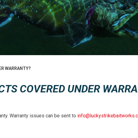
ER WARRANTY?
CTS COVERED UNDER WARRA
anty. Warranty issues can be sent to
info@luckystrikebaitworks.