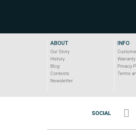
ABOUT
INFO
Our Story
Custome
History
Warranty
Blog
Privacy P
Contests
Terms an
Newsletter
SOCIAL