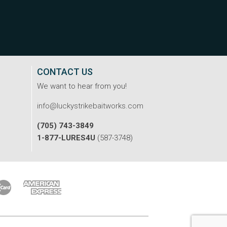
CONTACT US
We want to hear from you!
info@luckystrikebaitworks.com
(705) 743-3849
1-877-LURES4U
(587-3748)