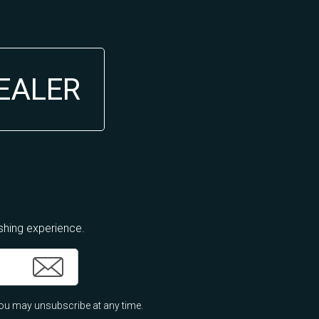
DEALER
ishing experience.
ou may unsubscribe at any time.