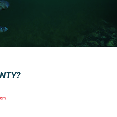
NTY?
com
.