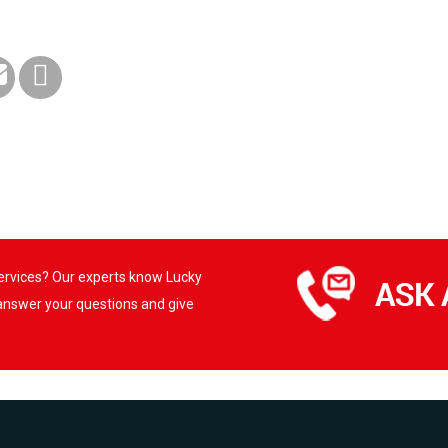
services? Our experts know Lucky
 answer your questions and give