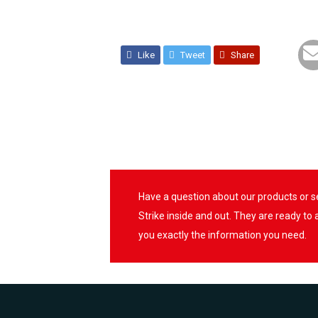
Like
Tweet
Share
Have a question about our products or 
Strike inside and out. They are ready to
you exactly the information you need.