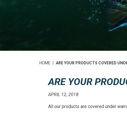
HOME
|
ARE YOUR PRODUCTS COVERED UND
ARE YOUR PRODU
APRIL 12, 2018
All our products are covered under warr