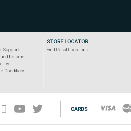
STORE LOCATOR
r Support
Find Retail Locations
 and Returns
olicy
d Conditions
CARDS