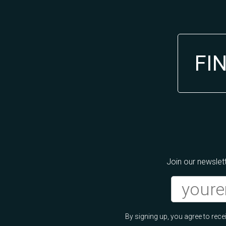
FI
Join our newslett
By signing up, you agree to re