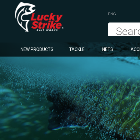
ENG
NEW PRODUCTS
TACKLE
NETS
ACC