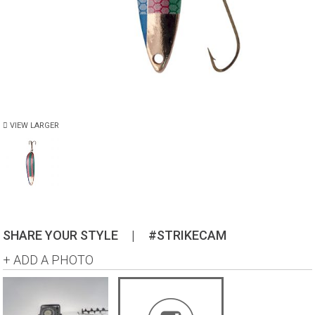
VIEW LARGER
SHARE YOUR STYLE
|
#STRIKECAM
+ ADD A PHOTO