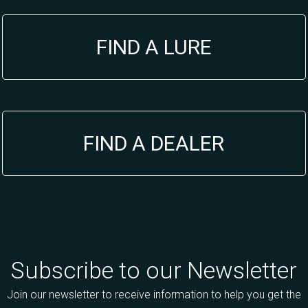
FIND A LURE
FIND A DEALER
Subscribe to our Newsletter
Join our newsletter to receive information to help you get the