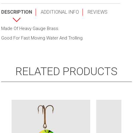
quantity
DESCRIPTION
ADDITIONAL INFO
REVIEWS
Made Of Heavy Gauge Brass.
Good For Fast Moving Water And Trolling.
RELATED PRODUCTS