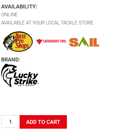
AVAILABILITY:
ONLINE
AVAILABLE AT YOUR LOCAL TACKLE STORE
BRAND:
Rainbow
ADD TO CART
Lure