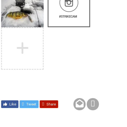
Like
Tweet
Share