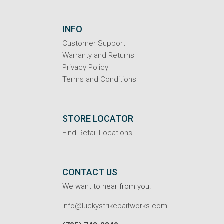
INFO
Customer Support
Warranty and Returns
Privacy Policy
Terms and Conditions
STORE LOCATOR
Find Retail Locations
CONTACT US
We want to hear from you!
info@luckystrikebaitworks.com