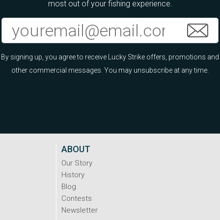
most out of your fishing experience.
By signing up, you agree to receive Lucky Strike offers, promotions and
other commercial messages. You may unsubscribe at any time.
ABOUT
Our Story
History
Blog
Contests
Newsletter