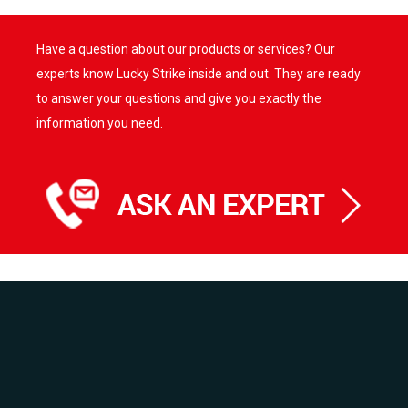
multiple
variants.
variants.
The
Have a question about our products or services? Our
The
options
options
experts know Lucky Strike inside and out. They are ready
may
may
be
to answer your questions and give you exactly the
be
chosen
information you need.
chosen
on
on
the
the
product
product
page
page