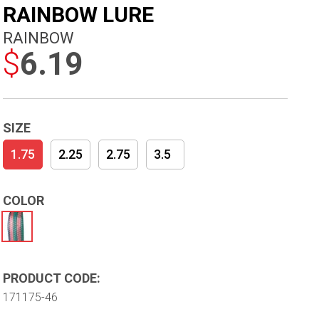
RAINBOW LURE
RAINBOW
$
6.19
SIZE
1.75
2.25
2.75
3.5
COLOR
PRODUCT CODE:
171175-46