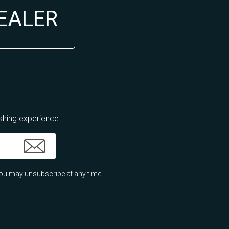
DEALER
ishing experience.
ou may unsubscribe at any time.