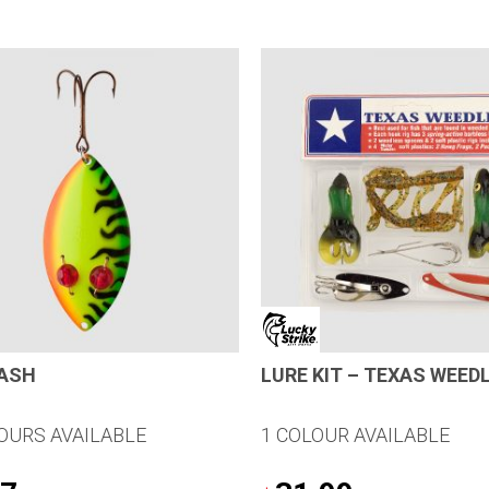
LASH
LURE KIT – TEXAS WEED
OURS AVAILABLE
1 COLOUR AVAILABLE