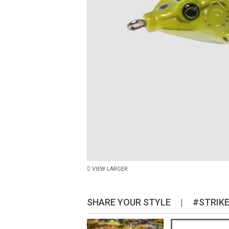
VIEW LARGER
SHARE YOUR STYLE
|
#STRIK