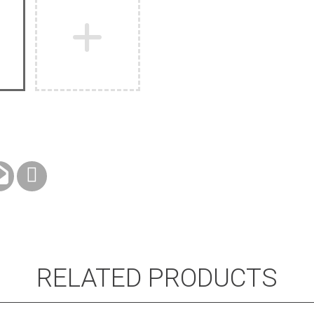
RELATED PRODUCTS