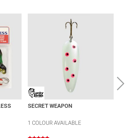
LESS
SECRET WEAPON
CANOE
1 COLOUR AVAILABLE
20 COL