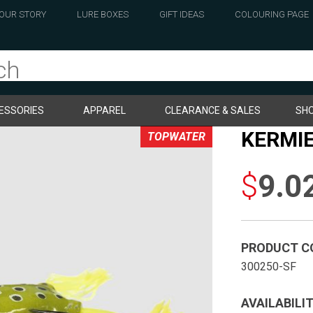
OUR STORY
LURE BOXES
GIFT IDEAS
COLOURING PAGE
ESSORIES
APPAREL
CLEARANCE & SALES
SHO
KERMIE
TOPWATER
$
9.0
PRODUCT C
300250-SF
AVAILABILIT