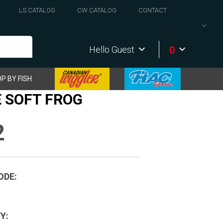
LS CATALOG
CW CATALOG
CONTACT
0
Hello Guest
P BY FISH
 SOFT FROG
2
ODE:
Y: