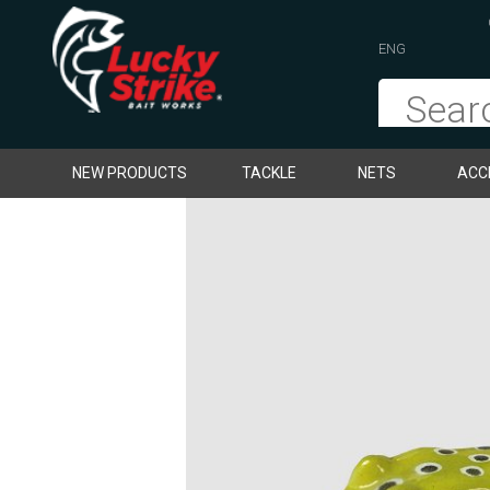
ENG
NEW PRODUCTS
TACKLE
NETS
ACC