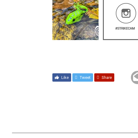
Like
Tweet
Share