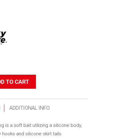
DD TO CART
N
ADDITIONAL INFO
 is a soft bait utilizing a silicone body,
y hooks and silicone skirt tails.