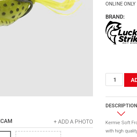
ONLINE ONLY
BRAND:
Kermie
A
Soft
Frog
quantity
DESCRIPTIO
ECAM
+ ADD A PHOTO
Kermie Soft Frog
with high qualit