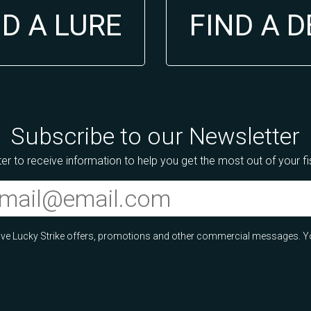
ND A LURE
FIND A 
Subscribe to our Newsletter
er to receive information to help you get the most out of your f
ceive Lucky Strike offers, promotions and other commercial messages. Y