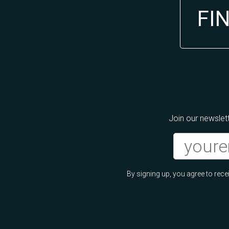
FI
Join our newslett
By signing up, you agree to re