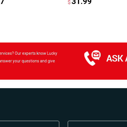
97
31.99
$
services? Our experts know Lucky
 answer your questions and give