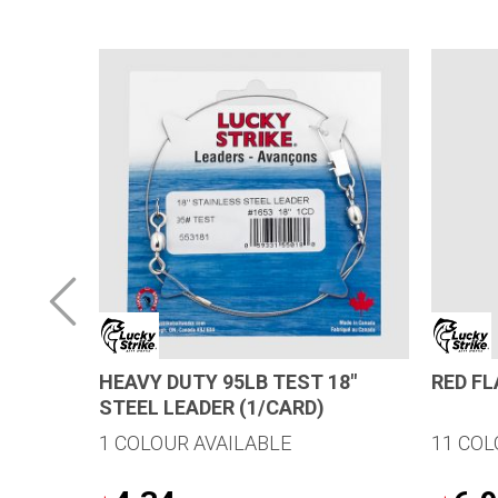
 SELLER
HEAVY DUTY 95LB TEST 18″
RED F
STEEL LEADER (1/CARD)
1 COLOUR AVAILABLE
11 COL