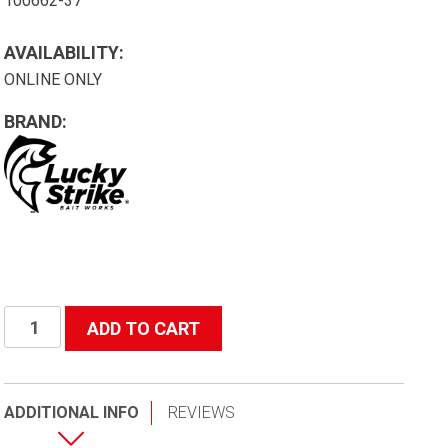
100662-37
AVAILABILITY:
ONLINE ONLY
BRAND:
Lure
ADD TO CART
Kit
-
#2
ADDITIONAL INFO
REVIEWS
Trout