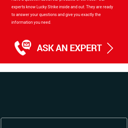
options
experts know Lucky Strike inside and out. They are ready
may
to answer your questions and give you exactly the
be
information you need.
chosen
on
the
product
page