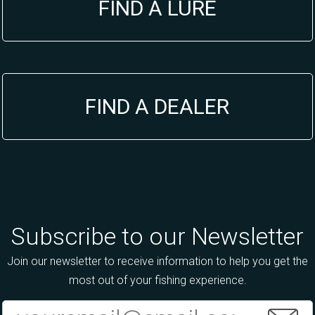
FIND A LURE
FIND A DEALER
Subscribe to our Newsletter
Join our newsletter to receive information to help you get the
most out of your fishing experience.