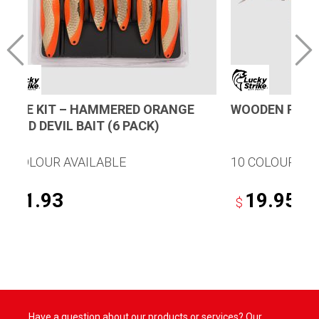
LURE KIT – HAMMERED ORANGE
WOODEN PLUG
GOLD DEVIL BAIT (6 PACK)
1 COLOUR AVAILABLE
10 COLOURS A
31.93
19.95
$
$
This
product
has
multiple
variants.
Have a question about our products or services? Our
The