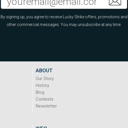
By signing up, you agree to receive Lucky Strike offers, promotions and
other commercial messages. You may unsubscribe at any time.
ABOUT
Our Story
History
Blog
Contests
Newsletter