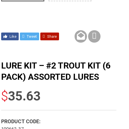
Like
Tweet
Share
LURE KIT – #2 TROUT KIT (6
PACK) ASSORTED LURES
$
35.63
PRODUCT CODE: