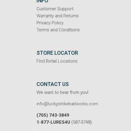
INFO
Customer Support
Warranty and Returns
Privacy Policy
Terms and Conditions
STORE LOCATOR
Find Retail Locations
CONTACT US
We want to hear from you!
info@luckystrikebaitworks.com
(705) 743-3849
1-877-LURES4U
(587-3748)