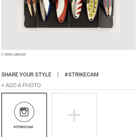
VIEW LARGER
SHARE YOUR STYLE
|
#STRIKECAM
+ ADD A PHOTO