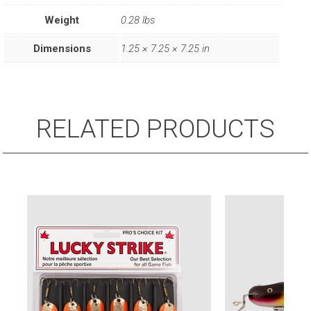
Kit
Weight
0.28 lbs
(6
Pack)
Dimensions
1.25 × 7.25 × 7.25 in
Assorted
Lures
quantity
RELATED PRODUCTS