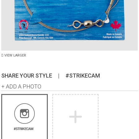
VIEW LARGER
SHARE YOUR STYLE
|
#STRIKECAM
+ ADD A PHOTO