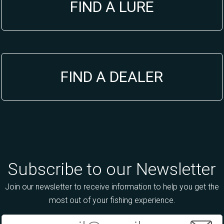
FIND A LURE
FIND A DEALER
Subscribe to our Newsletter
Join our newsletter to receive information to help you get the
most out of your fishing experience.