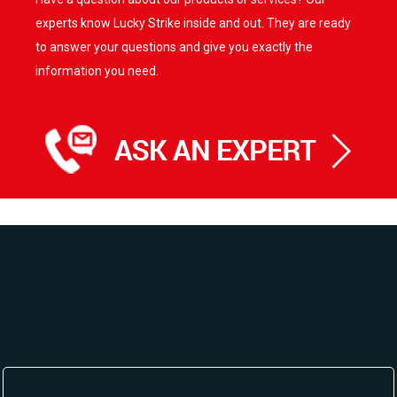
options
options
experts know Lucky Strike inside and out. They are ready
may
may
be
be
to answer your questions and give you exactly the
chosen
chosen
information you need.
on
on
the
the
product
product
page
page