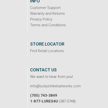
INFO
Customer Support
Warranty and Returns
Privacy Policy
Terms and Conditions
STORE LOCATOR
Find Retail Locations
CONTACT US
We want to hear from you!
info@luckystrikebaitworks.com
(705) 743-3849
1-877-LURES4U
(587-3748)