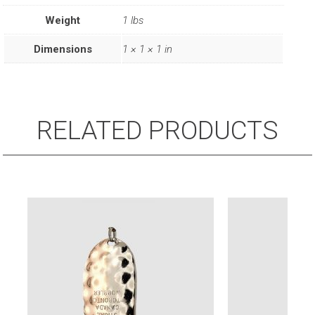
Steel
Weight
1 lbs
Leader
(1/Card)
Dimensions
1 × 1 × 1 in
quantity
RELATED PRODUCTS