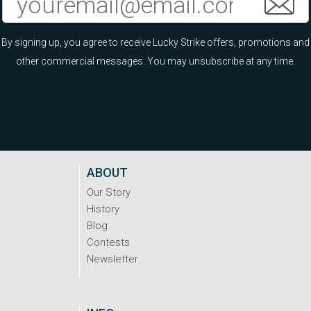
By signing up, you agree to receive Lucky Strike offers, promotions and
other commercial messages. You may unsubscribe at any time.
ABOUT
Our Story
History
Blog
Contests
Newsletter