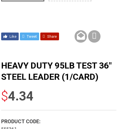
Like
Tweet
Share
HEAVY DUTY 95LB TEST 36″
STEEL LEADER (1/CARD)
$
4.34
PRODUCT CODE: