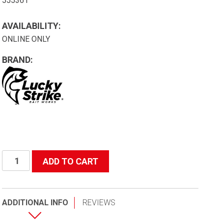
555361
AVAILABILITY:
ONLINE ONLY
BRAND:
Heavy
ADD TO CART
Duty
95lb
Test
ADDITIONAL INFO
REVIEWS
36"