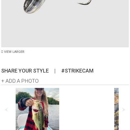
VIEW LARGER
SHARE YOUR STYLE
|
#STRIKECAM
+ ADD A PHOTO