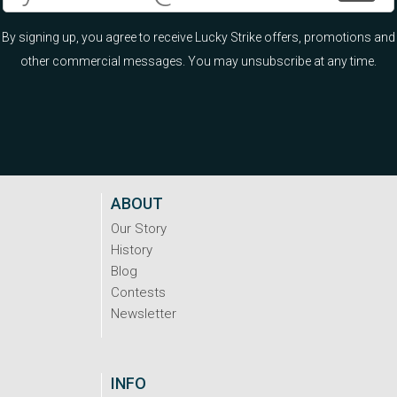
By signing up, you agree to receive Lucky Strike offers, promotions and
other commercial messages. You may unsubscribe at any time.
ABOUT
Our Story
History
Blog
Contests
Newsletter
INFO