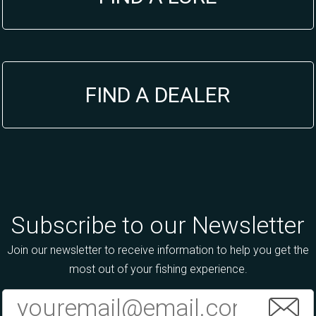
FIND A DEALER
Subscribe to our Newsletter
Join our newsletter to receive information to help you get the
most out of your fishing experience.