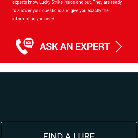
options
experts know Lucky Strike inside and out. They are ready
may
to answer your questions and give you exactly the
be
information you need.
chosen
on
the
product
page
FIND A LURE