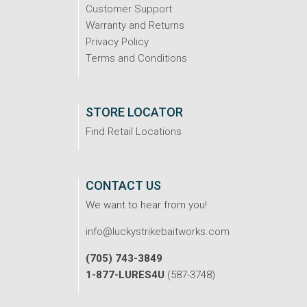
Customer Support
Warranty and Returns
Privacy Policy
Terms and Conditions
STORE LOCATOR
Find Retail Locations
CONTACT US
We want to hear from you!
info@luckystrikebaitworks.com
(705) 743-3849
1-877-LURES4U
(587-3748)