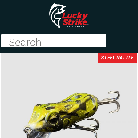
STEEL RATTLE