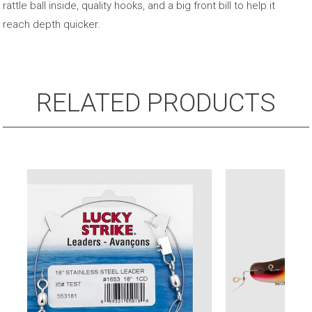
rattle ball inside, quality hooks, and a big front bill to help it
reach depth quicker.
RELATED PRODUCTS