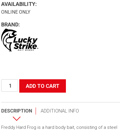
AVAILABILITY:
ONLINE ONLY
BRAND:
Freddy
ADD TO CART
Hard
Frog
quantity
DESCRIPTION
ADDITIONAL INFO
Freddy Hard Frog is a hard body bait, consisting of a steel