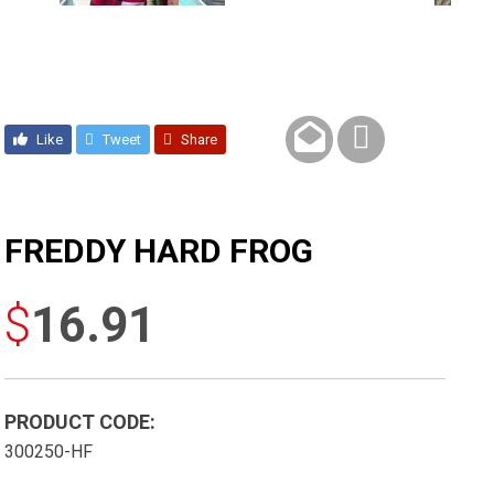
Like
Tweet
Share
FREDDY HARD FROG
$
16.91
PRODUCT CODE:
300250-HF