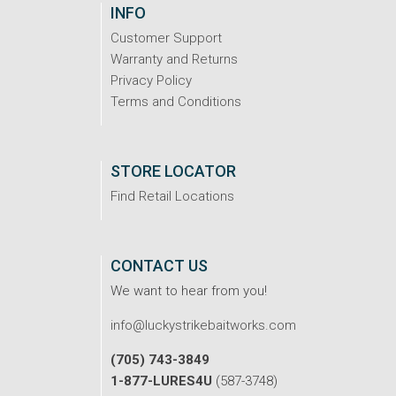
INFO
Customer Support
Warranty and Returns
Privacy Policy
Terms and Conditions
STORE LOCATOR
Find Retail Locations
CONTACT US
We want to hear from you!
info@luckystrikebaitworks.com
(705) 743-3849
1-877-LURES4U
(587-3748)