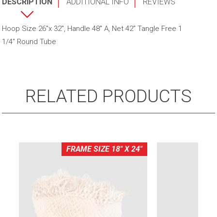
DESCRIPTION
ADDITIONAL INFO
REVIEWS
Net
W/
Hoop Size 26"x 32", Handle 48" A, Net 42" Tangle Free 1
4'
1/4" Round Tube
Fibreglass
Handle
quantity
RELATED PRODUCTS
FRAME SIZE 18" X 24"