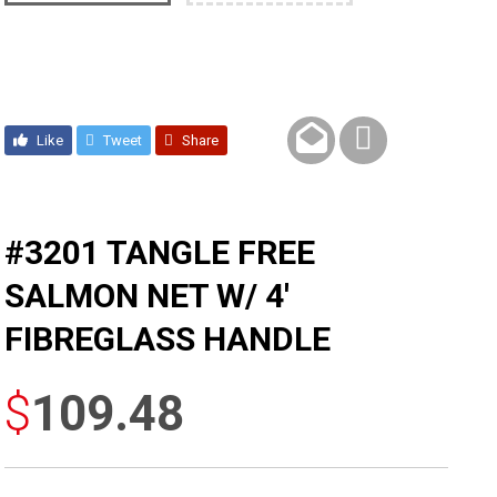
Like
Tweet
Share
#3201 TANGLE FREE
SALMON NET W/ 4′
FIBREGLASS HANDLE
$
109.48