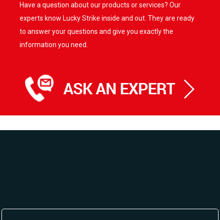
Have a question about our products or services? Our
experts know Lucky Strike inside and out. They are ready
to answer your questions and give you exactly the
information you need.