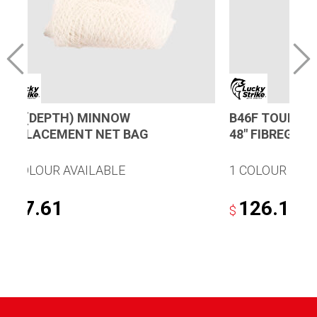
36″ (DEPTH) MINNOW
B46F TOURNA
REPLACEMENT NET BAG
48″ FIBREGLA
1 COLOUR AVAILABLE
1 COLOUR AVA
17.61
126.17
$
$