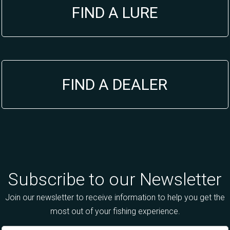
FIND A LURE
FIND A DEALER
Subscribe to our Newsletter
Join our newsletter to receive information to help you get the
most out of your fishing experience.