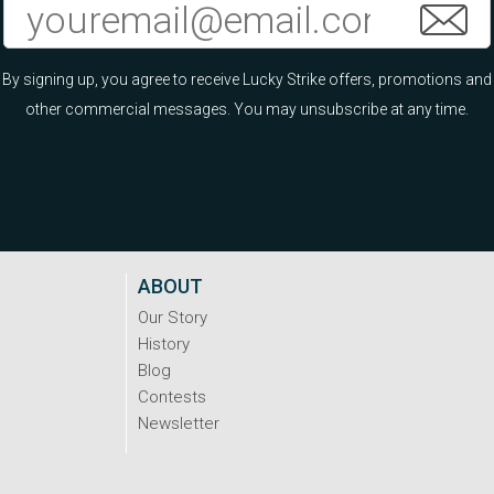
By signing up, you agree to receive Lucky Strike offers, promotions and
other commercial messages. You may unsubscribe at any time.
ABOUT
Our Story
History
Blog
Contests
Newsletter