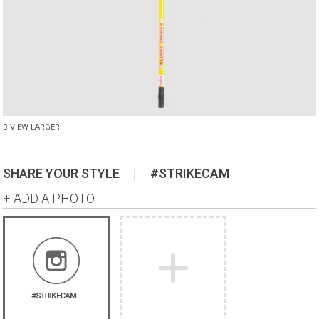
VIEW LARGER
SHARE YOUR STYLE
|
#STRIKECAM
+ ADD A PHOTO