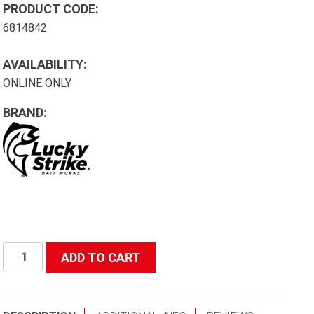
PRODUCT CODE:
6814842
AVAILABILITY:
ONLINE ONLY
BRAND:
#3201
ADD TO CART
Tangle
Free
Salmon