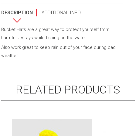
quantity
DESCRIPTION
ADDITIONAL INFO
Bucket Hats are a great way to protect yourself from
harmful UV rays while fishing on the water.
Also work great to keep rain out of your face during bad
weather.
RELATED PRODUCTS