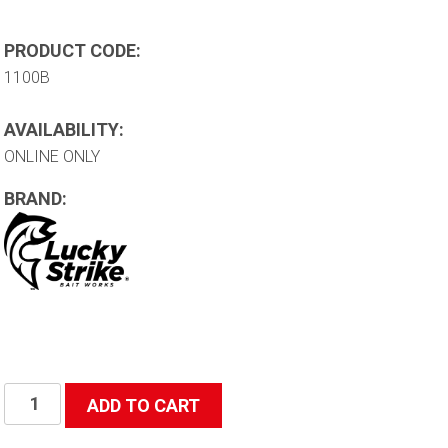
PRODUCT CODE:
1100B
AVAILABILITY:
ONLINE ONLY
BRAND:
Bucket
ADD TO CART
Hat