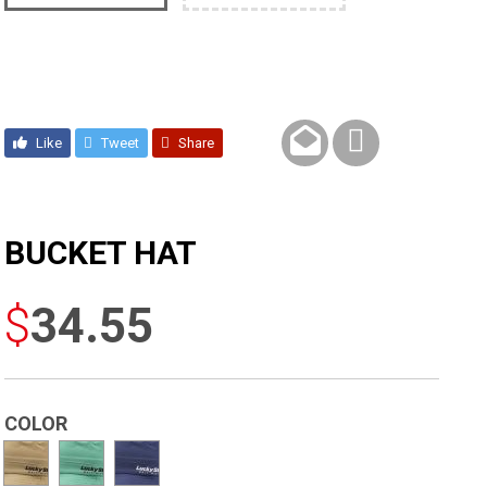
Like
Tweet
Share
BUCKET HAT
$
34.55
COLOR