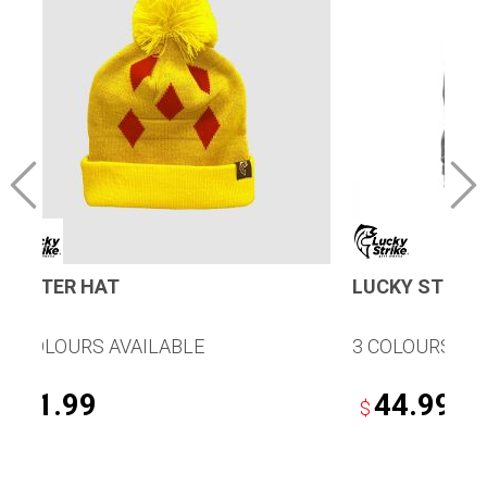
WINTER HAT
LUCKY STRIKE
5 COLOURS AVAILABLE
3 COLOURS AV
21.99
44.99
$
$
This
This
product
product