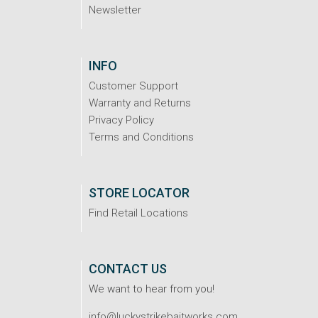
Newsletter
INFO
Customer Support
Warranty and Returns
Privacy Policy
Terms and Conditions
STORE LOCATOR
Find Retail Locations
CONTACT US
We want to hear from you!
info@luckystrikebaitworks.com