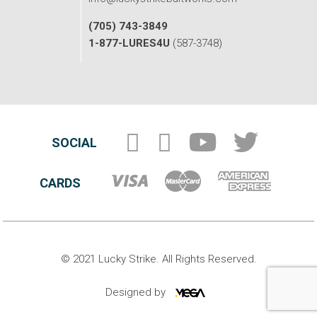
(705) 743-3849
1-877-LURES4U
(587-3748)
SOCIAL
CARDS
© 2021 Lucky Strike. All Rights Reserved.
Designed by