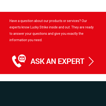
has
has
multiple
multiple
variants.
variants.
Have a question about our products or services? Our
The
The
options
options
experts know Lucky Strike inside and out. They are ready
may
may
to answer your questions and give you exactly the
be
be
information you need.
chosen
chosen
on
on
the
the
product
product
page
page