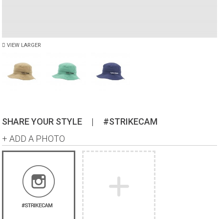
VIEW LARGER
SHARE YOUR STYLE
|
#STRIKECAM
+ ADD A PHOTO