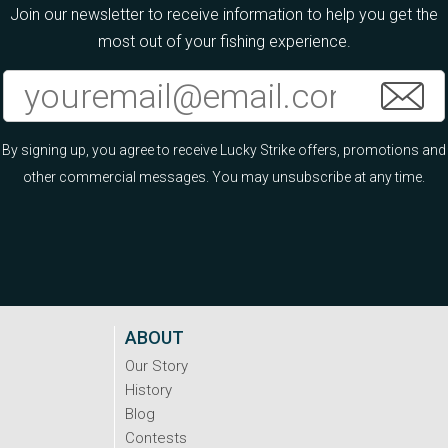
Join our newsletter to receive information to help you get the
most out of your fishing experience.
By signing up, you agree to receive Lucky Strike offers, promotions and
other commercial messages. You may unsubscribe at any time.
ABOUT
Our Story
History
Blog
Contests