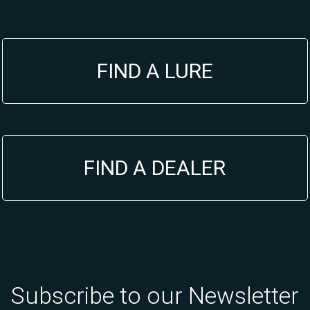
FIND A LURE
FIND A DEALER
Subscribe to our Newsletter