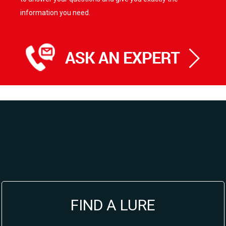
information you need.
FIND A LURE