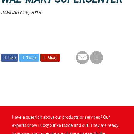
JANUARY 25, 2018
Like
Tweet
Share
Have a question about our products or services? Our
experts know Lucky Strike inside and out. They are ready
to answer your questions and give you exactly the