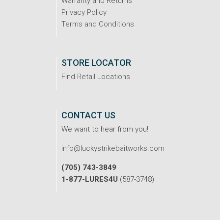
Warranty and Returns
Privacy Policy
Terms and Conditions
STORE LOCATOR
Find Retail Locations
CONTACT US
We want to hear from you!
info@luckystrikebaitworks.com
(705) 743-3849
1-877-LURES4U
(587-3748)