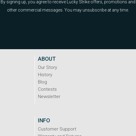
By signing up, you agree to receive Lucky Strike offers, promotions and
other commercial messages. You may unsubscribe at any time.
ABOUT
Our Story
History
Blog
Contests
Newsletter
INFO
Customer Support