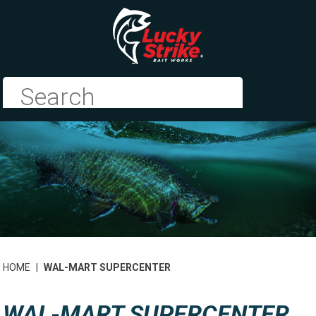
HOME
|
WAL-MART SUPERCENTER
WAL-MART SUPERCENTER