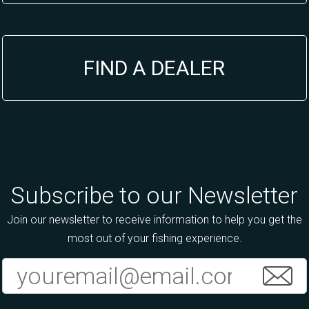
FIND A DEALER
Subscribe to our Newsletter
Join our newsletter to receive information to help you get the
most out of your fishing experience.