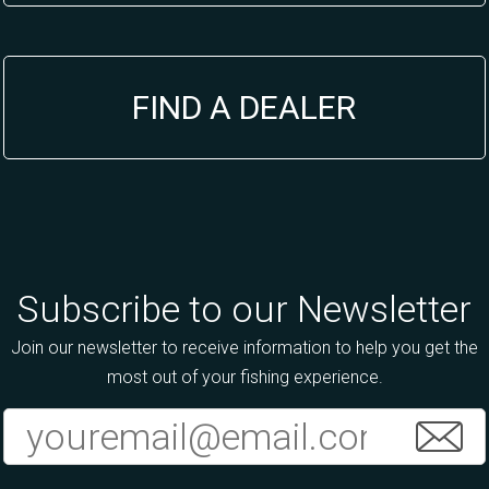
FIND A DEALER
Subscribe to our Newsletter
Join our newsletter to receive information to help you get the
most out of your fishing experience.