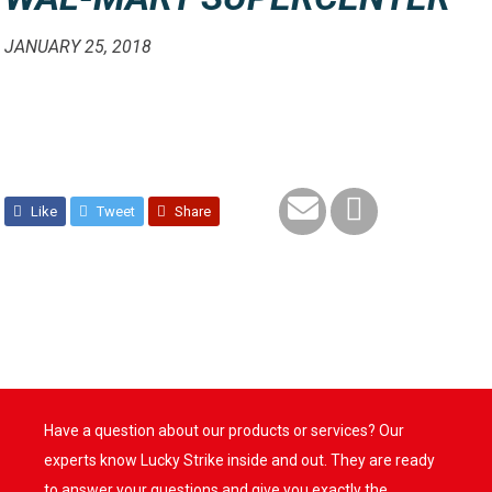
JANUARY 25, 2018
Like
Tweet
Share
Have a question about our products or services? Our
experts know Lucky Strike inside and out. They are ready
to answer your questions and give you exactly the