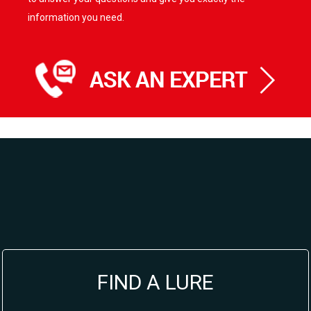
information you need.
FIND A LURE