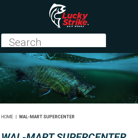
HOME
|
WAL-MART SUPERCENTER
WAL-MART SUPERCENTER