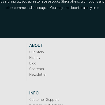
By signing up, you agree to receive Lucky Strike offers, promotions and
other commercial messages. You may unsubscribe at any time.
ABOUT
Our Story
History
Blog
Contests
Newsletter
INFO
Customer Support