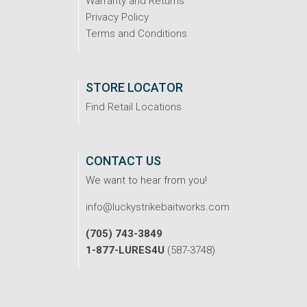
Warranty and Returns
Privacy Policy
Terms and Conditions
STORE LOCATOR
Find Retail Locations
CONTACT US
We want to hear from you!
info@luckystrikebaitworks.com
(705) 743-3849
1-877-LURES4U
(587-3748)