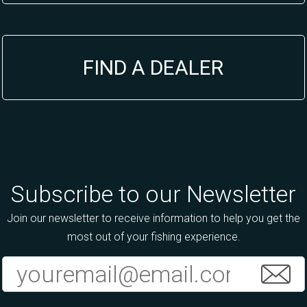
FIND A DEALER
Subscribe to our Newsletter
Join our newsletter to receive information to help you get the
most out of your fishing experience.