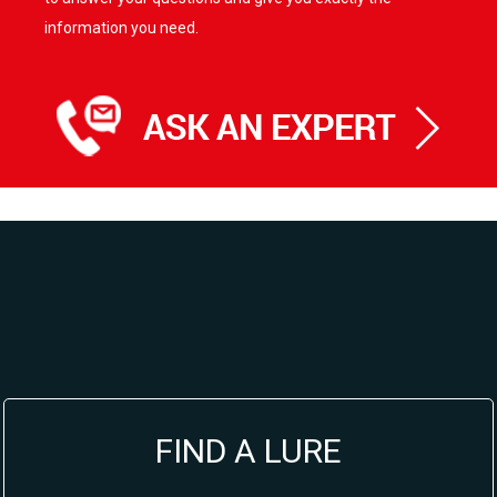
information you need.
FIND A LURE