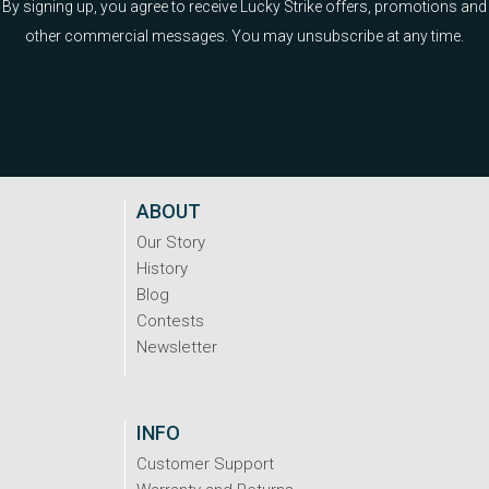
By signing up, you agree to receive Lucky Strike offers, promotions and
other commercial messages. You may unsubscribe at any time.
ABOUT
Our Story
History
Blog
Contests
Newsletter
INFO
Customer Support