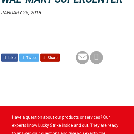
JANUARY 25, 2018
Like
Tweet
Share
Have a question about our products or services? Our
experts know Lucky Strike inside and out. They are ready
to answer your questions and give you exactly the