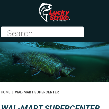
HOME
|
WAL-MART SUPERCENTER
WAL-MART SUPERCENTER