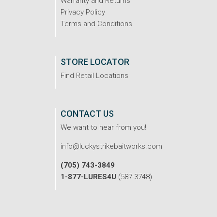
Warranty and Returns
Privacy Policy
Terms and Conditions
STORE LOCATOR
Find Retail Locations
CONTACT US
We want to hear from you!
info@luckystrikebaitworks.com
(705) 743-3849
1-877-LURES4U
(587-3748)