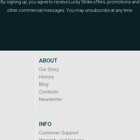
By signing up, you agree to receive Lucky Strike offers, promotions and
other commercial messages. You may unsubscribe at any time.
ABOUT
Our Story
History
Blog
Contests
Newsletter
INFO
Customer Support