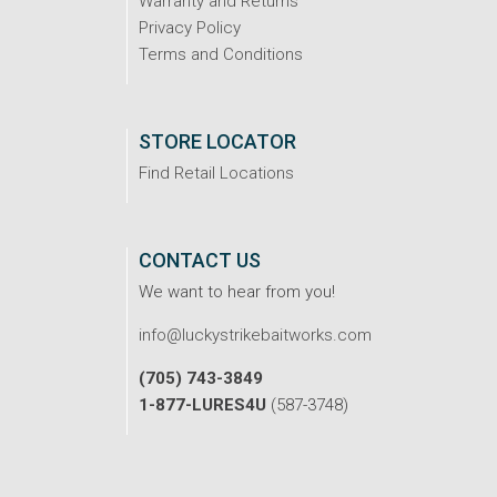
Warranty and Returns
Privacy Policy
Terms and Conditions
STORE LOCATOR
Find Retail Locations
CONTACT US
We want to hear from you!
info@luckystrikebaitworks.com
(705) 743-3849
1-877-LURES4U
(587-3748)