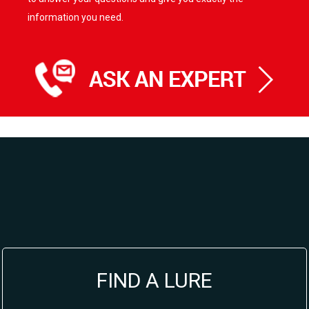
information you need.
FIND A LURE