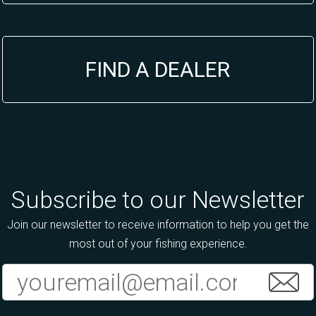
FIND A DEALER
Subscribe to our Newsletter
Join our newsletter to receive information to help you get the
most out of your fishing experience.