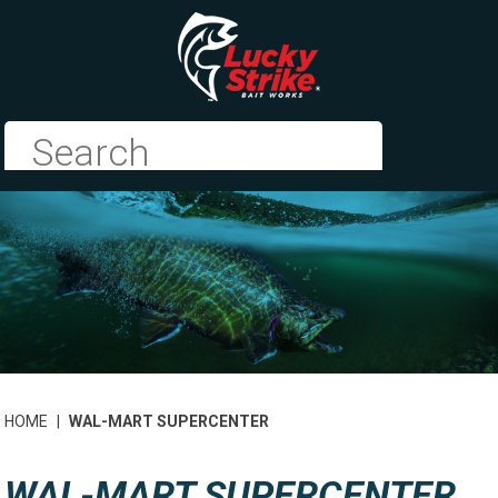
HOME
|
WAL-MART SUPERCENTER
WAL-MART SUPERCENTER