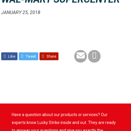
JANUARY 25, 2018
Like
Tweet
Share
Have a question about our products or services? Our
experts know Lucky Strike inside and out. They are ready
to answer your questions and give you exactly the