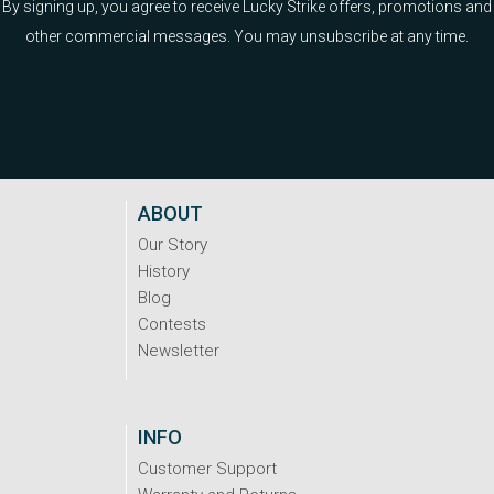
By signing up, you agree to receive Lucky Strike offers, promotions and
other commercial messages. You may unsubscribe at any time.
ABOUT
Our Story
History
Blog
Contests
Newsletter
INFO
Customer Support