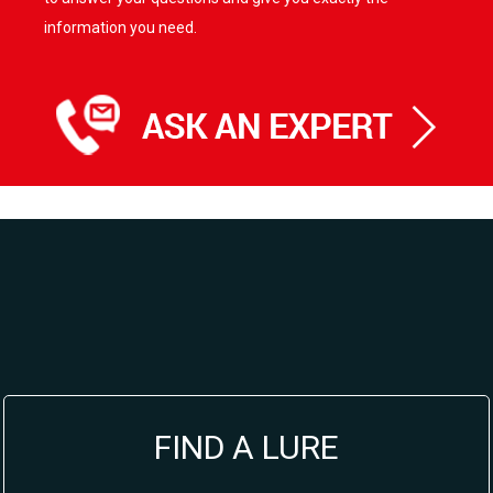
information you need.
FIND A LURE