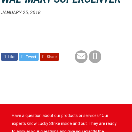
JANUARY 25, 2018
Like
Tweet
Share
Have a question about our products or services? Our
experts know Lucky Strike inside and out. They are ready
to answer your questions and give you exactly the