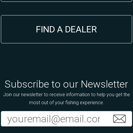
FIND A DEALER
Subscribe to our Newsletter
Join our newsletter to receive information to help you get the
most out of your fishing experience.