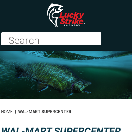
HOME
|
WAL-MART SUPERCENTER
WAL-MART SUPERCENTER