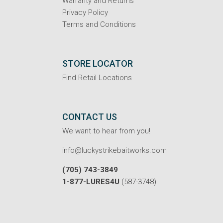
Warranty and Returns
Privacy Policy
Terms and Conditions
STORE LOCATOR
Find Retail Locations
CONTACT US
We want to hear from you!
info@luckystrikebaitworks.com
(705) 743-3849
1-877-LURES4U
(587-3748)