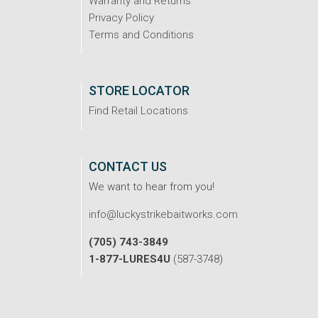
Warranty and Returns
Privacy Policy
Terms and Conditions
STORE LOCATOR
Find Retail Locations
CONTACT US
We want to hear from you!
info@luckystrikebaitworks.com
(705) 743-3849
1-877-LURES4U
(587-3748)