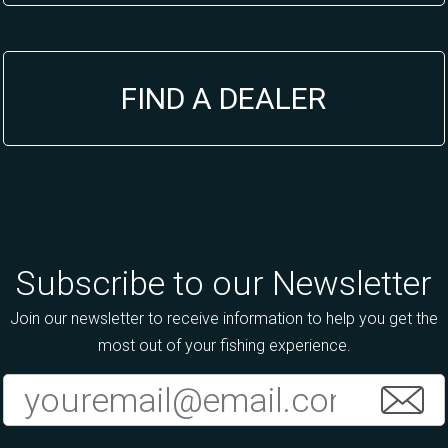
FIND A DEALER
Subscribe to our Newsletter
Join our newsletter to receive information to help you get the
most out of your fishing experience.