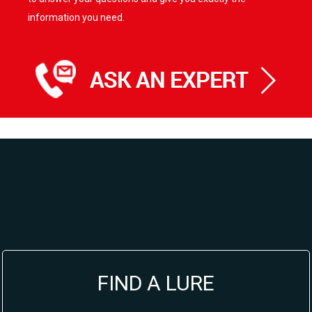
information you need.
FIND A LURE