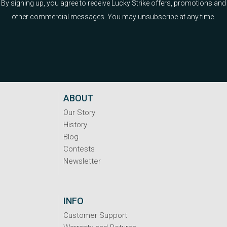
By signing up, you agree to receive Lucky Strike offers, promotions and
other commercial messages. You may unsubscribe at any time.
ABOUT
Our Story
History
Blog
Contests
Newsletter
INFO
Customer Support