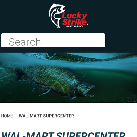
HOME
|
WAL-MART SUPERCENTER
WAL-MART SUPERCENTER