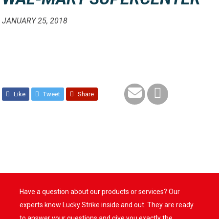
JANUARY 25, 2018
Like
Tweet
Share
Have a question about our products or services? Our
experts know Lucky Strike inside and out. They are ready
to answer your questions and give you exactly the