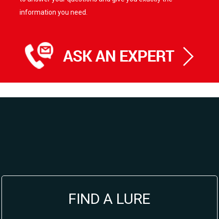
information you need.
FIND A LURE