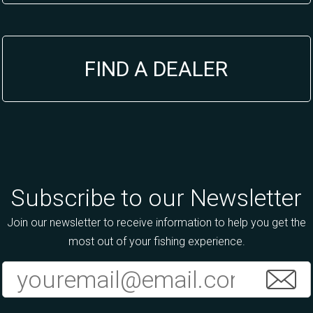
FIND A DEALER
Subscribe to our Newsletter
Join our newsletter to receive information to help you get the
most out of your fishing experience.