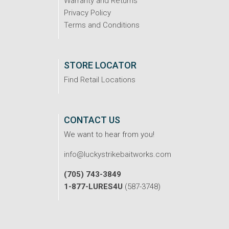
Warranty and Returns
Privacy Policy
Terms and Conditions
STORE LOCATOR
Find Retail Locations
CONTACT US
We want to hear from you!
info@luckystrikebaitworks.com
(705) 743-3849
1-877-LURES4U
(587-3748)