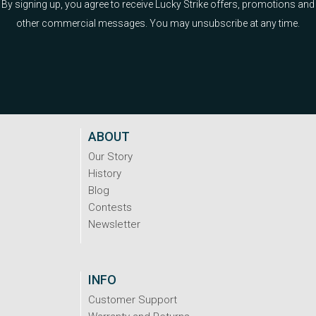
By signing up, you agree to receive Lucky Strike offers, promotions and
other commercial messages. You may unsubscribe at any time.
ABOUT
Our Story
History
Blog
Contests
Newsletter
INFO
Customer Support