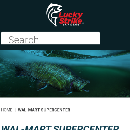
HOME
|
WAL-MART SUPERCENTER
WAL-MART SUPERCENTER