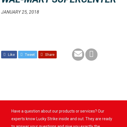
JANUARY 25, 2018
Like
Tweet
Share
Have a question about our products or services? Our
experts know Lucky Strike inside and out. They are ready
to answer your questions and give you exactly the