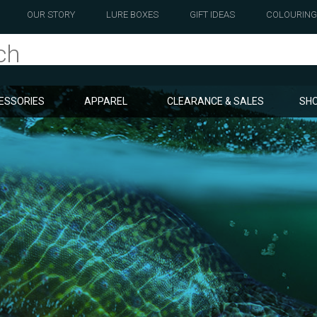
OUR STORY
LURE BOXES
GIFT IDEAS
COLOURING
ESSORIES
APPAREL
CLEARANCE & SALES
SHO