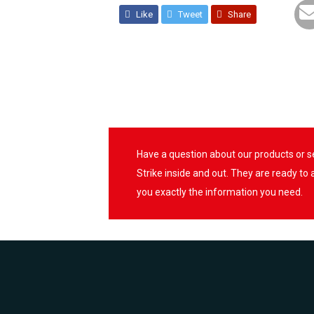
Like
Tweet
Share
Have a question about our products or 
Strike inside and out. They are ready to
you exactly the information you need.