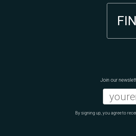
FI
Join our newslett
By signing up, you agree to re