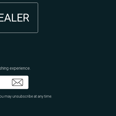
DEALER
ishing experience.
ou may unsubscribe at any time.