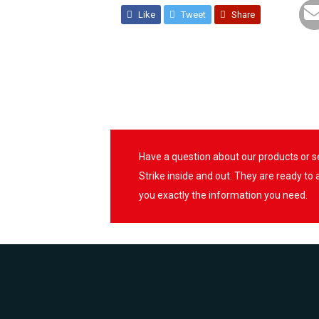
Like
Tweet
Share
Have a question about our products or 
Strike inside and out. They are ready to
you exactly the information you need.