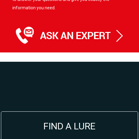
information you need.
FIND A LURE