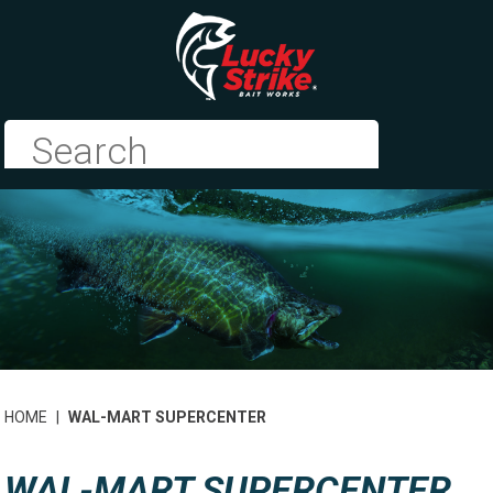
HOME
|
WAL-MART SUPERCENTER
WAL-MART SUPERCENTER