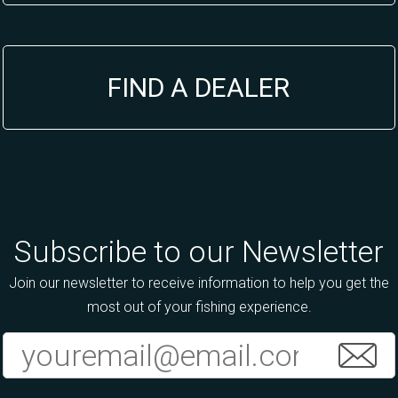
FIND A DEALER
Subscribe to our Newsletter
Join our newsletter to receive information to help you get the
most out of your fishing experience.