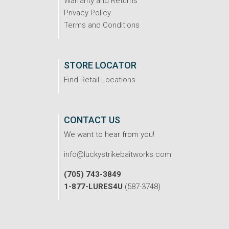
Warranty and Returns
Privacy Policy
Terms and Conditions
STORE LOCATOR
Find Retail Locations
CONTACT US
We want to hear from you!
info@luckystrikebaitworks.com
(705) 743-3849
1-877-LURES4U
(587-3748)