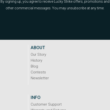
By signing up, you agree to receive Lucky Strike offers, promotions and
other commercial messages. You may unsubscribe at any time.
ABOUT
Our Story
History
Blog
Contests
Newsletter
INFO
Customer Support