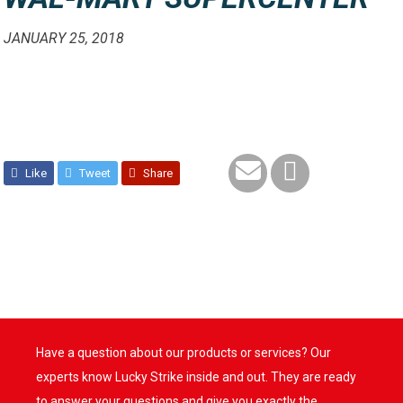
JANUARY 25, 2018
Like
Tweet
Share
Have a question about our products or services? Our
experts know Lucky Strike inside and out. They are ready
to answer your questions and give you exactly the