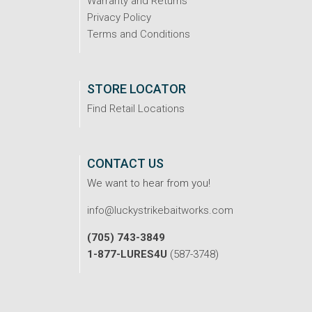
Warranty and Returns
Privacy Policy
Terms and Conditions
STORE LOCATOR
Find Retail Locations
CONTACT US
We want to hear from you!
info@luckystrikebaitworks.com
(705) 743-3849
1-877-LURES4U
(587-3748)