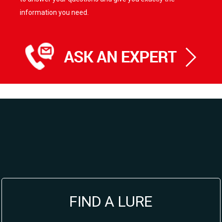
information you need.
FIND A LURE