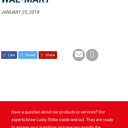
JANUARY 25, 2018
Like
Tweet
Share
Have a question about our products or services? Our
experts know Lucky Strike inside and out. They are ready
to answer your questions and give you exactly the