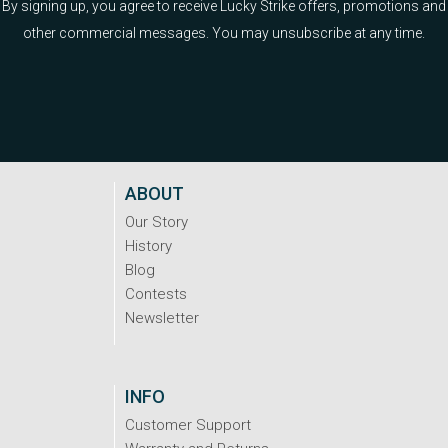
By signing up, you agree to receive Lucky Strike offers, promotions and
other commercial messages. You may unsubscribe at any time.
ABOUT
Our Story
History
Blog
Contests
Newsletter
INFO
Customer Support