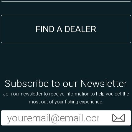
FIND A DEALER
Subscribe to our Newsletter
Join our newsletter to receive information to help you get the
most out of your fishing experience.