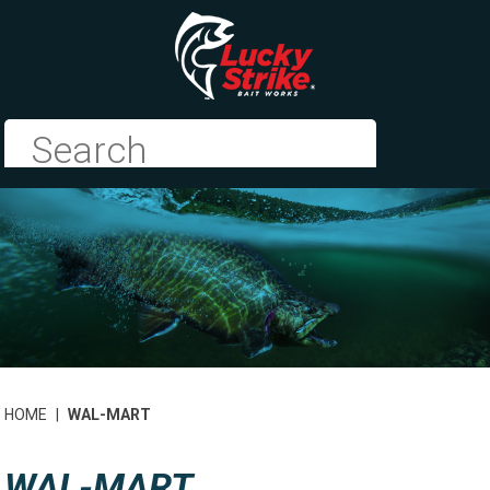
HOME
|
WAL-MART
WAL-MART