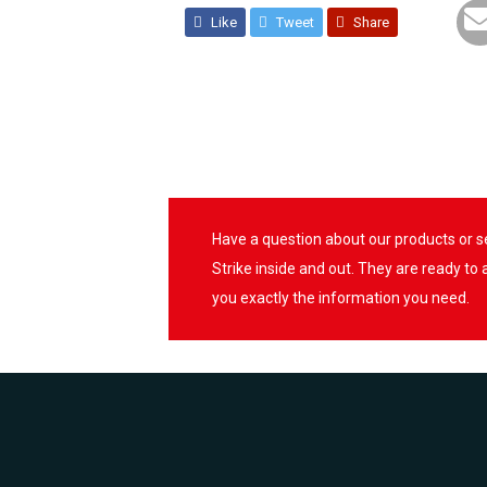
Like
Tweet
Share
Have a question about our products or 
Strike inside and out. They are ready to
you exactly the information you need.