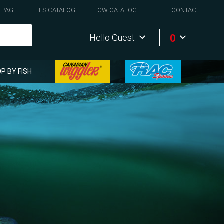
 PAGE
LS CATALOG
CW CATALOG
CONTACT
0
Hello Guest
P BY FISH