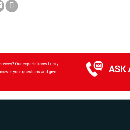
services? Our experts know Lucky
 answer your questions and give