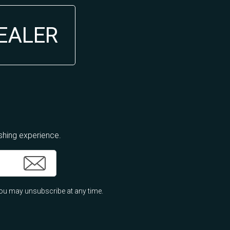
DEALER
ishing experience.
ou may unsubscribe at any time.