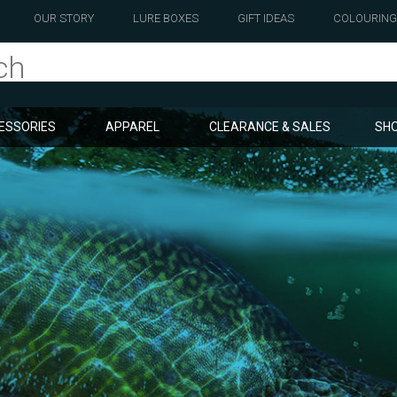
OUR STORY
LURE BOXES
GIFT IDEAS
COLOURING
ESSORIES
APPAREL
CLEARANCE & SALES
SHO