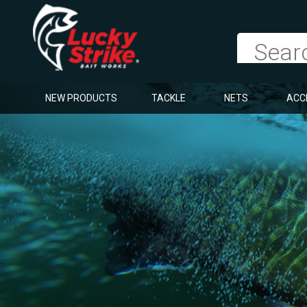
NEW PRODUCTS
TACKLE
NETS
ACC