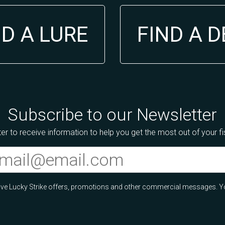
ND A LURE
FIND A 
Subscribe to our Newsletter
er to receive information to help you get the most out of your f
ceive Lucky Strike offers, promotions and other commercial messages. Y