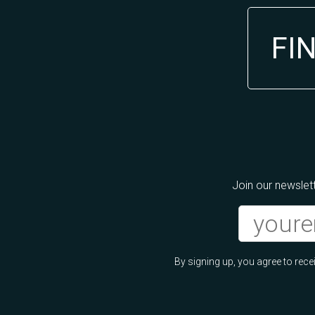
FI
Join our newslett
By signing up, you agree to re