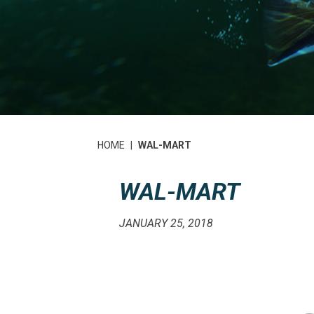
HOME
|
WAL-MART
WAL-MART
JANUARY 25, 2018