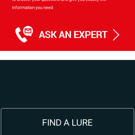
information you need.
FIND A LURE