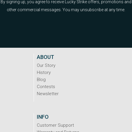
By signing up, you agree to receive Lucky Strike offers, promotions and
other commercial messages. You may unsubscribe at any time.
ABOUT
Our Story
History
Blog
Contests
Newsletter
INFO
Customer Support