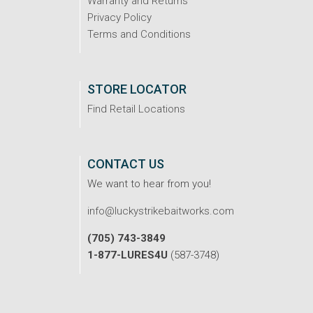
Warranty and Returns
Privacy Policy
Terms and Conditions
STORE LOCATOR
Find Retail Locations
CONTACT US
We want to hear from you!
info@luckystrikebaitworks.com
(705) 743-3849
1-877-LURES4U
(587-3748)