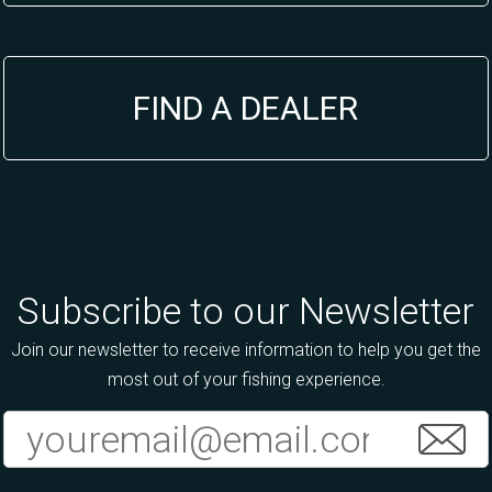
FIND A DEALER
Subscribe to our Newsletter
Join our newsletter to receive information to help you get the
most out of your fishing experience.