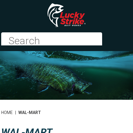
HOME
|
WAL-MART
WAL-MART