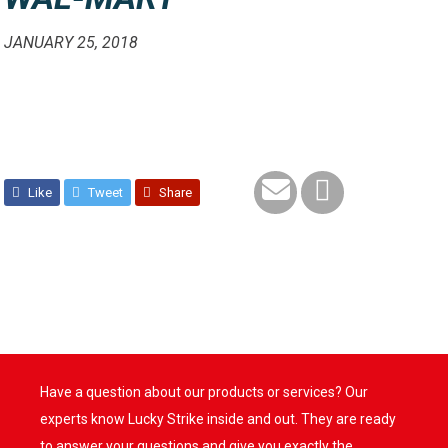
JANUARY 25, 2018
Like
Tweet
Share
Have a question about our products or services? Our
experts know Lucky Strike inside and out. They are ready
to answer your questions and give you exactly the