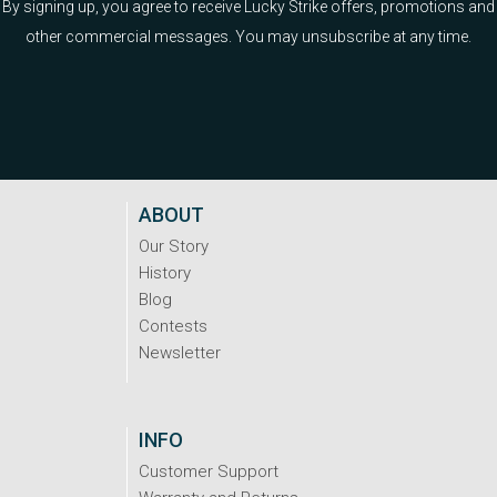
By signing up, you agree to receive Lucky Strike offers, promotions and
other commercial messages. You may unsubscribe at any time.
ABOUT
Our Story
History
Blog
Contests
Newsletter
INFO
Customer Support