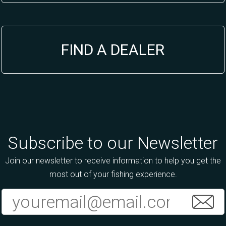
FIND A DEALER
Subscribe to our Newsletter
Join our newsletter to receive information to help you get the
most out of your fishing experience.