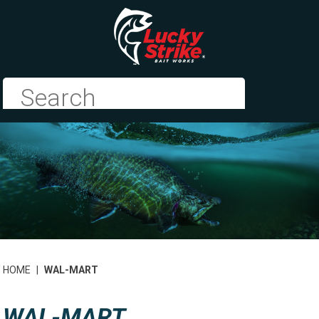
HOME
|
WAL-MART
WAL-MART