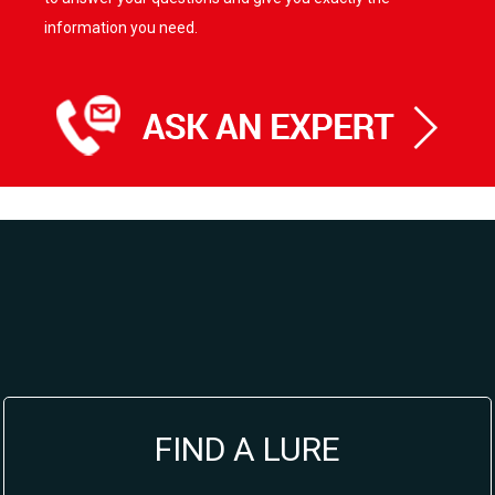
information you need.
FIND A LURE