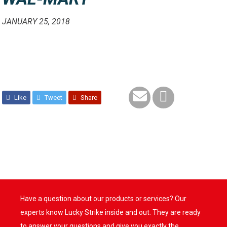
JANUARY 25, 2018
Like
Tweet
Share
Have a question about our products or services? Our
experts know Lucky Strike inside and out. They are ready
to answer your questions and give you exactly the