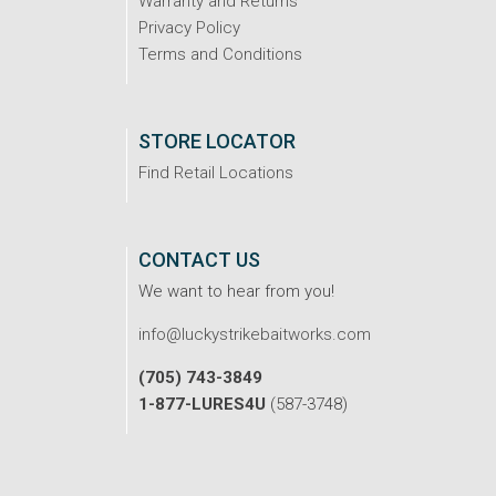
Warranty and Returns
Privacy Policy
Terms and Conditions
STORE LOCATOR
Find Retail Locations
CONTACT US
We want to hear from you!
info@luckystrikebaitworks.com
(705) 743-3849
1-877-LURES4U
(587-3748)