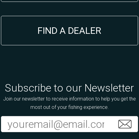
FIND A DEALER
Subscribe to our Newsletter
Join our newsletter to receive information to help you get the
most out of your fishing experience.