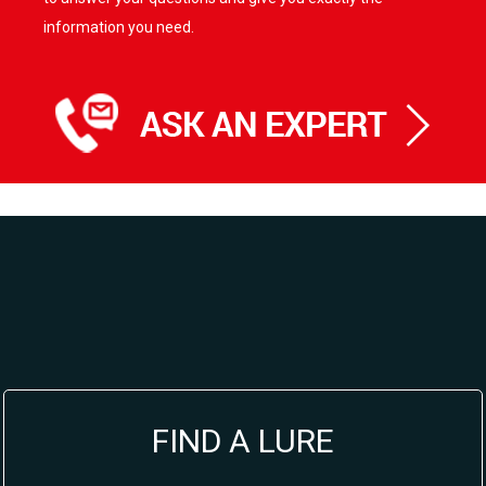
information you need.
FIND A LURE