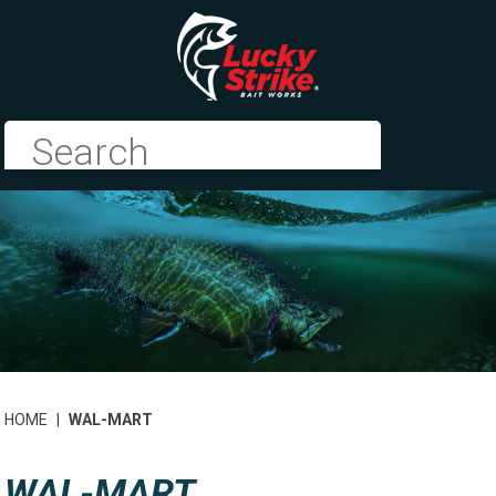
HOME
|
WAL-MART
WAL-MART