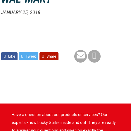
JANUARY 25, 2018
Like
Tweet
Share
Have a question about our products or services? Our
experts know Lucky Strike inside and out. They are ready
to answer your questions and give you exactly the