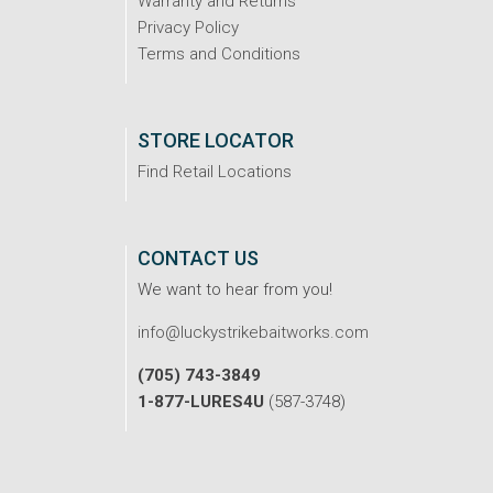
Warranty and Returns
Privacy Policy
Terms and Conditions
STORE LOCATOR
Find Retail Locations
CONTACT US
We want to hear from you!
info@luckystrikebaitworks.com
(705) 743-3849
1-877-LURES4U
(587-3748)