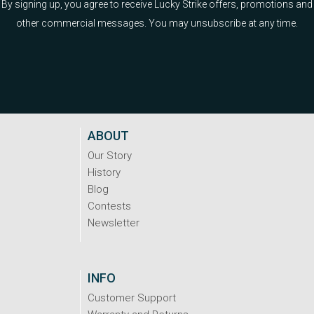
By signing up, you agree to receive Lucky Strike offers, promotions and
other commercial messages. You may unsubscribe at any time.
ABOUT
Our Story
History
Blog
Contests
Newsletter
INFO
Customer Support