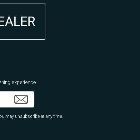
DEALER
ishing experience.
ou may unsubscribe at any time.