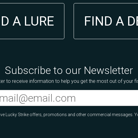
ND A LURE
FIND A 
Subscribe to our Newsletter
er to receive information to help you get the most out of your f
ceive Lucky Strike offers, promotions and other commercial messages. Y