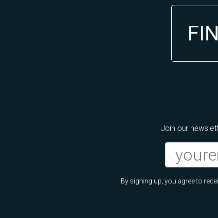
FI
Join our newslett
By signing up, you agree to re