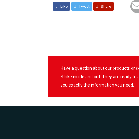
Like
Tweet
Share
Have a question about our products or 
Strike inside and out. They are ready to
you exactly the information you need.