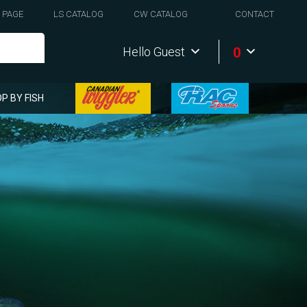
 PAGE
LS CATALOG
CW CATALOG
CONTACT
0
Hello Guest
P BY FISH