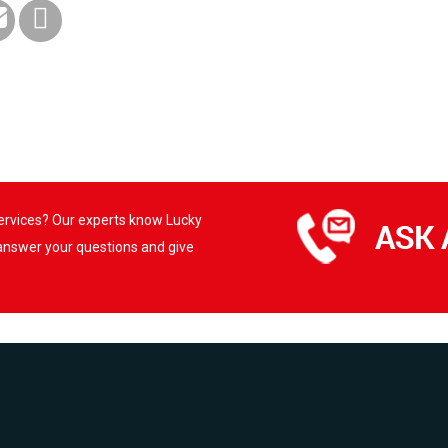
services? Our experts know Lucky
 answer your questions and give