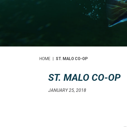
HOME
|
ST. MALO CO-OP
ST. MALO CO-OP
JANUARY 25, 2018