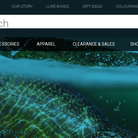
OUR STORY
LURE BOXES
GIFT IDEAS
COLOURING
ESSORIES
APPAREL
CLEARANCE & SALES
SHO