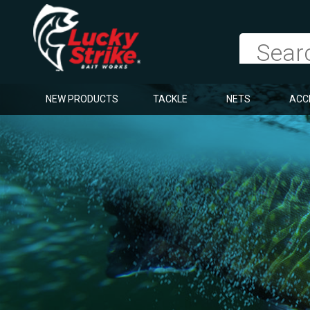
NEW PRODUCTS
TACKLE
NETS
ACC