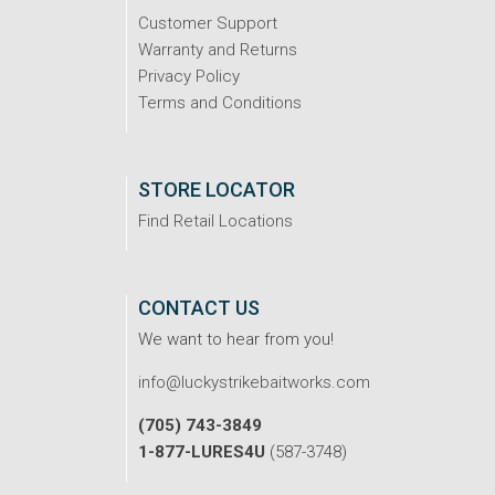
Customer Support
Warranty and Returns
Privacy Policy
Terms and Conditions
STORE LOCATOR
Find Retail Locations
CONTACT US
We want to hear from you!
info@luckystrikebaitworks.com
(705) 743-3849
1-877-LURES4U
(587-3748)