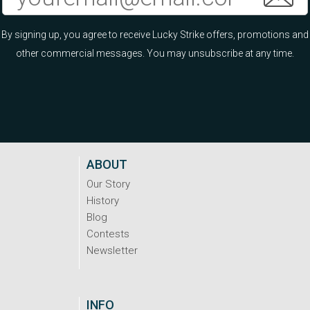
By signing up, you agree to receive Lucky Strike offers, promotions and
other commercial messages. You may unsubscribe at any time.
ABOUT
Our Story
History
Blog
Contests
Newsletter
INFO