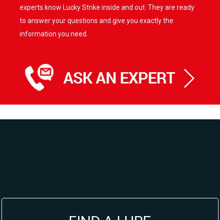
experts know Lucky Strike inside and out. They are ready
to answer your questions and give you exactly the
information you need.