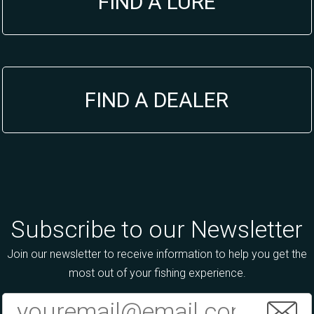
FIND A LURE
FIND A DEALER
Subscribe to our Newsletter
Join our newsletter to receive information to help you get the
most out of your fishing experience.