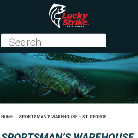
HOME
|
SPORTSMAN’S WAREHOUSE – ST. GEORGE
SPORTSMAN’S WAREHOUSE