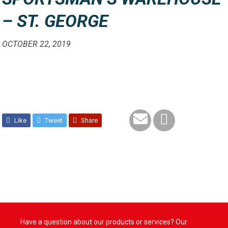
– ST. GEORGE
OCTOBER 22, 2019
Like
Tweet
Share
Have a question about our products or services? Our