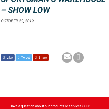
– SHOW LOW
OCTOBER 22, 2019
Like
Tweet
Share
Have a question about our products or services? Our