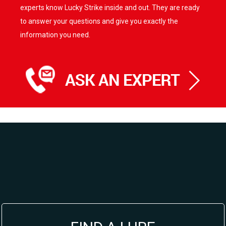
experts know Lucky Strike inside and out. They are ready
to answer your questions and give you exactly the
information you need.