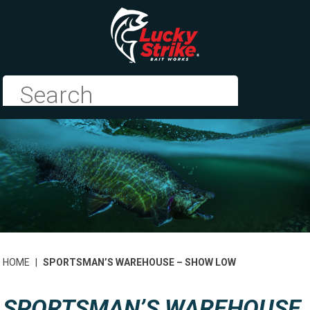
HOME
|
SPORTSMAN’S WAREHOUSE – SHOW LOW
SPORTSMAN’S WAREHOUSE