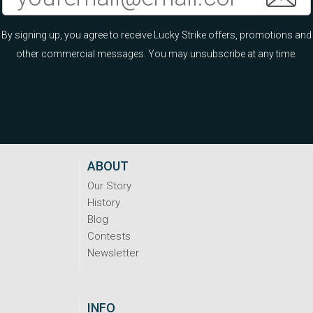
By signing up, you agree to receive Lucky Strike offers, promotions and
other commercial messages. You may unsubscribe at any time.
ABOUT
Our Story
History
Blog
Contests
Newsletter
INFO