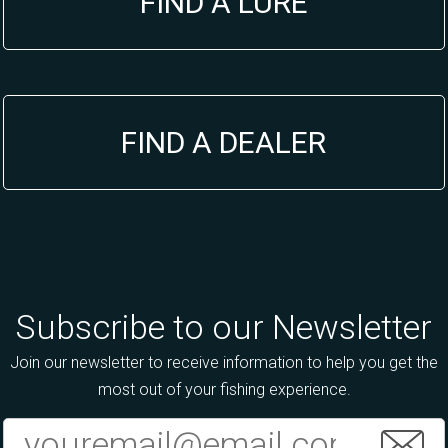
FIND A LURE
FIND A DEALER
Subscribe to our Newsletter
Join our newsletter to receive information to help you get the
most out of your fishing experience.