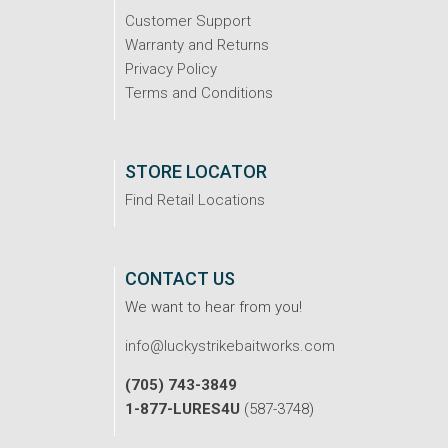
Customer Support
Warranty and Returns
Privacy Policy
Terms and Conditions
STORE LOCATOR
Find Retail Locations
CONTACT US
We want to hear from you!
info@luckystrikebaitworks.com
(705) 743-3849
1-877-LURES4U
(587-3748)