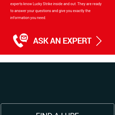
experts know Lucky Strike inside and out. They are ready
to answer your questions and give you exactly the
information you need.