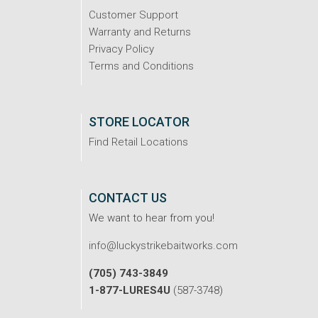
Customer Support
Warranty and Returns
Privacy Policy
Terms and Conditions
STORE LOCATOR
Find Retail Locations
CONTACT US
We want to hear from you!
info@luckystrikebaitworks.com
(705) 743-3849
1-877-LURES4U
(587-3748)