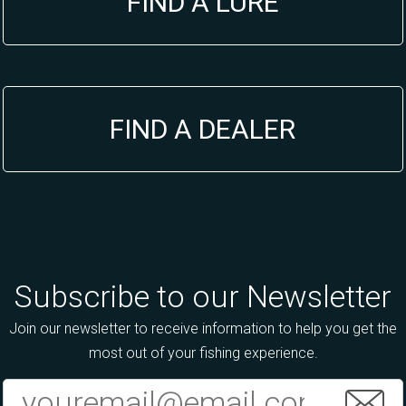
FIND A LURE
FIND A DEALER
Subscribe to our Newsletter
Join our newsletter to receive information to help you get the
most out of your fishing experience.