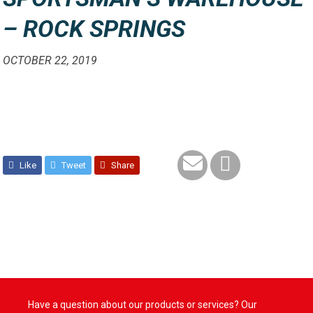
– ROCK SPRINGS
OCTOBER 22, 2019
Like
Tweet
Share
Have a question about our products or services? Our