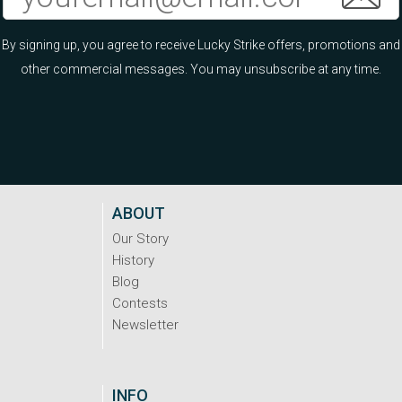
By signing up, you agree to receive Lucky Strike offers, promotions and
other commercial messages. You may unsubscribe at any time.
ABOUT
Our Story
History
Blog
Contests
Newsletter
INFO