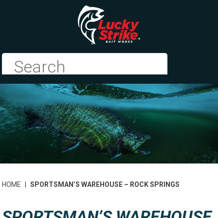
HOME
|
SPORTSMAN’S WAREHOUSE – ROCK SPRINGS
SPORTSMAN’S WAREHOUSE