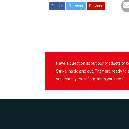
Like
Tweet
Share
Have a question about our products or 
Strike inside and out. They are ready to
you exactly the information you need.