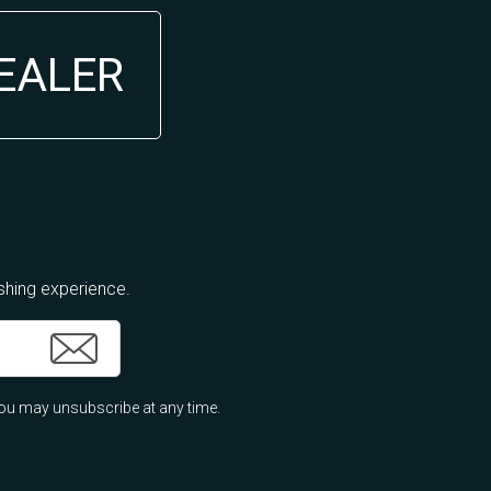
DEALER
ishing experience.
ou may unsubscribe at any time.