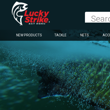
NEW PRODUCTS
TACKLE
NETS
ACC