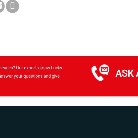
services? Our experts know Lucky
 answer your questions and give