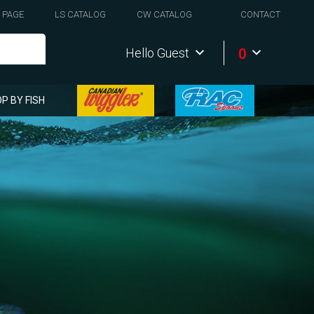
 PAGE
LS CATALOG
CW CATALOG
CONTACT
0
Hello Guest
P BY FISH