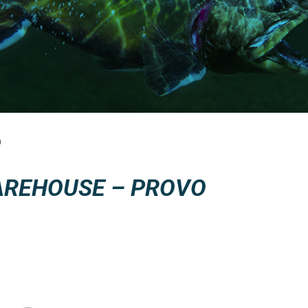
O
AREHOUSE – PROVO