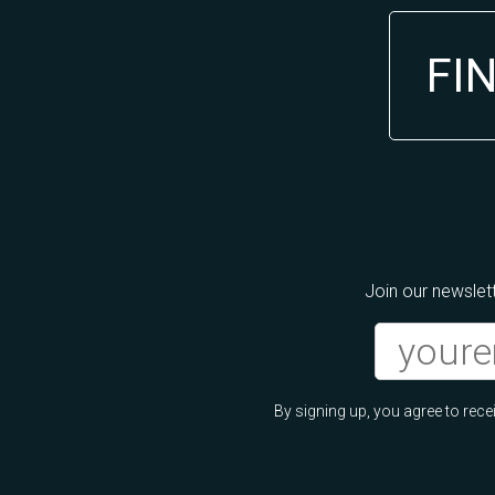
FI
Join our newslett
By signing up, you agree to re