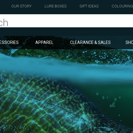
OUR STORY
LURE BOXES
GIFT IDEAS
COLOURING
ESSORIES
APPAREL
CLEARANCE & SALES
SHO