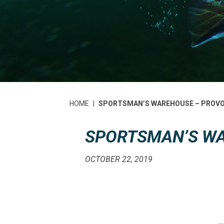
HOME
|
SPORTSMAN’S WAREHOUSE – PROV
SPORTSMAN’S W
OCTOBER 22, 2019