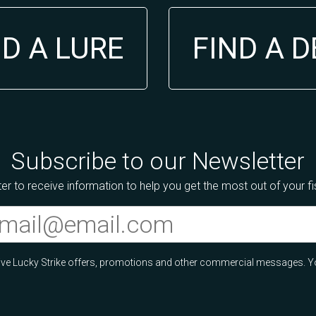
ND A LURE
FIND A 
Subscribe to our Newsletter
er to receive information to help you get the most out of your f
ceive Lucky Strike offers, promotions and other commercial messages. Y