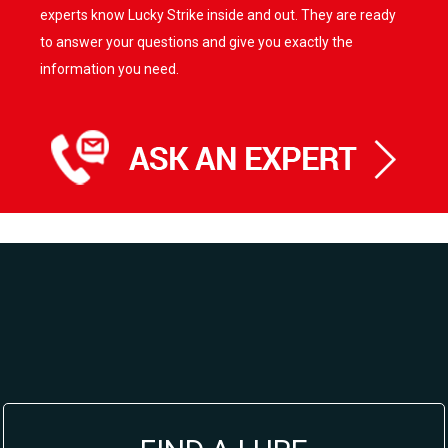
experts know Lucky Strike inside and out. They are ready
to answer your questions and give you exactly the
information you need.