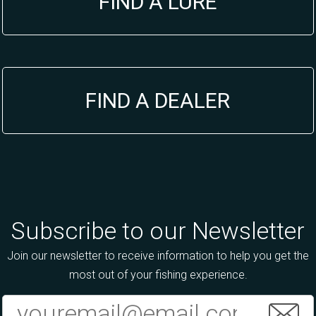
FIND A LURE
FIND A DEALER
Subscribe to our Newsletter
Join our newsletter to receive information to help you get the
most out of your fishing experience.