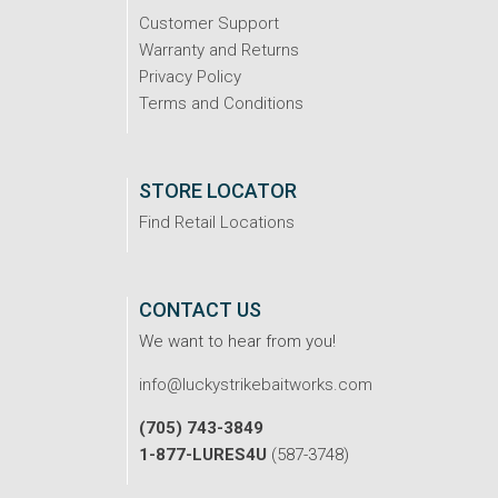
Customer Support
Warranty and Returns
Privacy Policy
Terms and Conditions
STORE LOCATOR
Find Retail Locations
CONTACT US
We want to hear from you!
info@luckystrikebaitworks.com
(705) 743-3849
1-877-LURES4U
(587-3748)