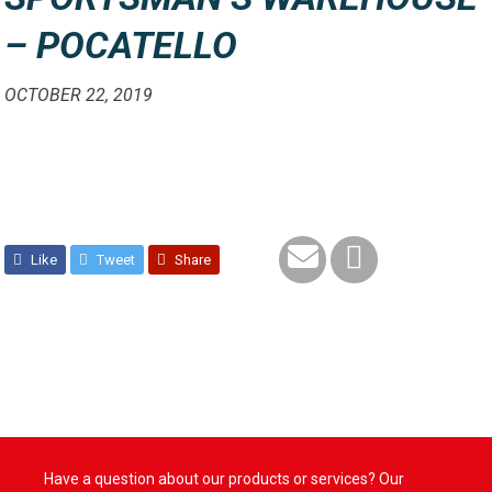
– POCATELLO
OCTOBER 22, 2019
Like
Tweet
Share
Have a question about our products or services? Our