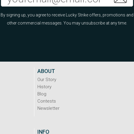
By signing up, you agree to receive Lucky Strike offers, promotions and
other commercial messages. You may unsubscribe at any time.
ABOUT
Our Story
History
Blog
Contests
Newsletter
INFO