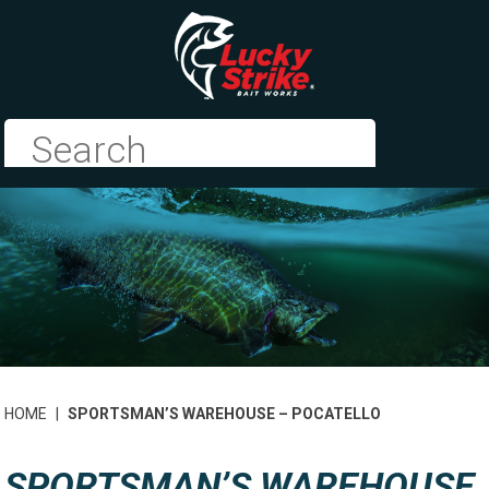
HOME
|
SPORTSMAN’S WAREHOUSE – POCATELLO
SPORTSMAN’S WAREHOUSE