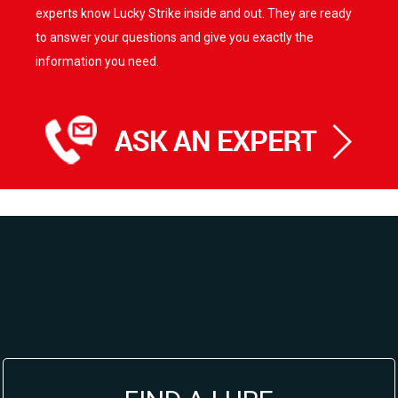
experts know Lucky Strike inside and out. They are ready
to answer your questions and give you exactly the
information you need.