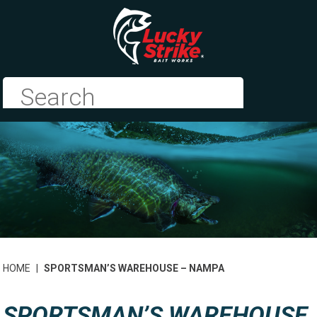
HOME
|
SPORTSMAN’S WAREHOUSE – NAMPA
SPORTSMAN’S WAREHOUSE