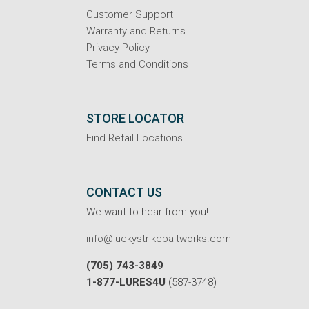
Customer Support
Warranty and Returns
Privacy Policy
Terms and Conditions
STORE LOCATOR
Find Retail Locations
CONTACT US
We want to hear from you!
info@luckystrikebaitworks.com
(705) 743-3849
1-877-LURES4U
(587-3748)