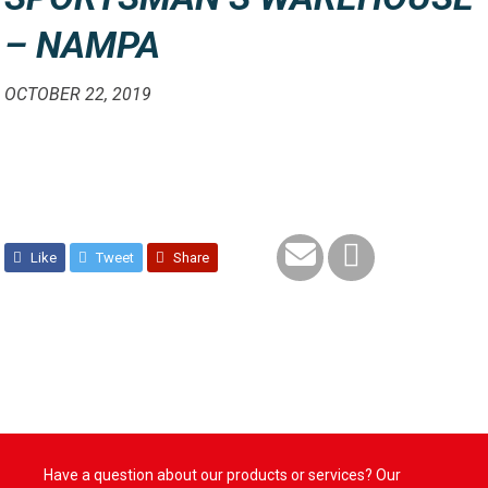
– NAMPA
OCTOBER 22, 2019
Like
Tweet
Share
Have a question about our products or services? Our