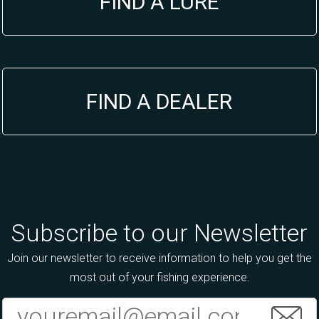
FIND A LURE
FIND A DEALER
Subscribe to our Newsletter
Join our newsletter to receive information to help you get the
most out of your fishing experience.