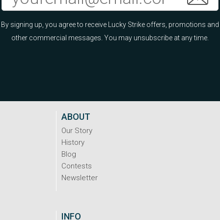
By signing up, you agree to receive Lucky Strike offers, promotions and
other commercial messages. You may unsubscribe at any time.
ABOUT
Our Story
History
Blog
Contests
Newsletter
INFO