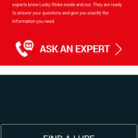
experts know Lucky Strike inside and out. They are ready
to answer your questions and give you exactly the
information you need.