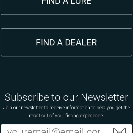
FIND A LURE
FIND A DEALER
Subscribe to our Newsletter
Join our newsletter to receive information to help you get the
most out of your fishing experience.