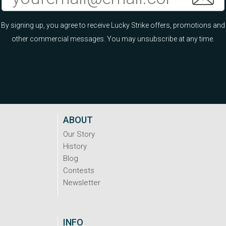
By signing up, you agree to receive Lucky Strike offers, promotions and
other commercial messages. You may unsubscribe at any time.
ABOUT
Our Story
History
Blog
Contests
Newsletter
INFO