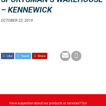
– KENNEWICK
OCTOBER 22, 2019
Like
Tweet
Share
Have a question about our products or services? Our