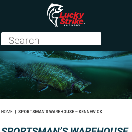
HOME
|
SPORTSMAN’S WAREHOUSE – KENNEWICK
SPORTSMAN’S WAREHOUSE