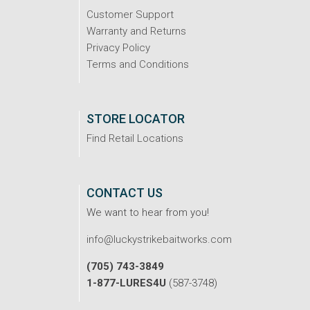
Customer Support
Warranty and Returns
Privacy Policy
Terms and Conditions
STORE LOCATOR
Find Retail Locations
CONTACT US
We want to hear from you!
info@luckystrikebaitworks.com
(705) 743-3849
1-877-LURES4U
(587-3748)